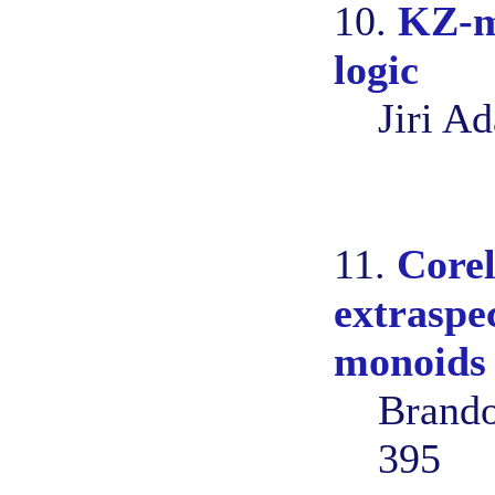
10.
KZ-mo
logic
Jiri A
11.
Corel
extraspe
monoids
Brando
395