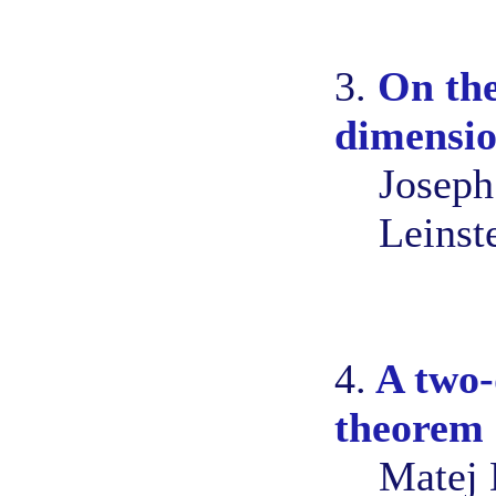
3.
On the
dimensio
Joseph
Leinst
4.
A two-
theorem
Matej 