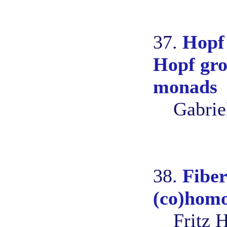
37.
Hopf 
Hopf gro
monads
Gabrie
38.
Fiber
(co)homo
Fritz 