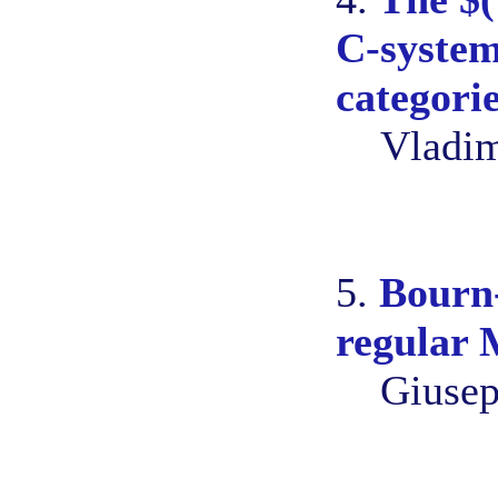
C-system
categori
Vladim
5.
Bourn
regular 
Giusep