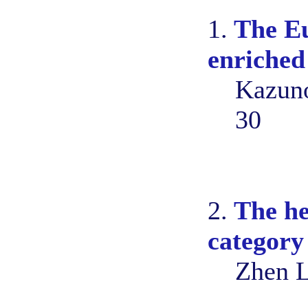
1.
The Eu
enriched
Kazuno
30
2.
The he
category
Zhen L