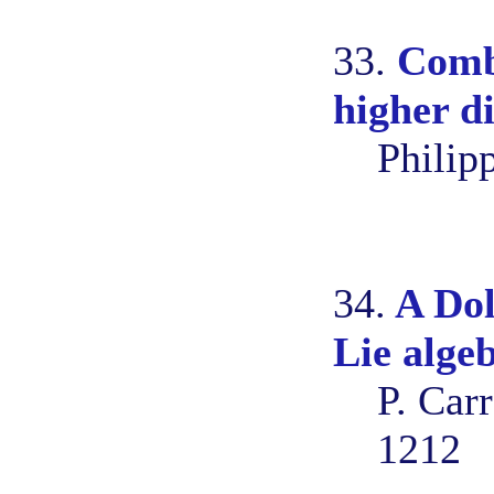
33.
Combi
higher d
Philip
34.
A Dol
Lie alge
P. Car
1212