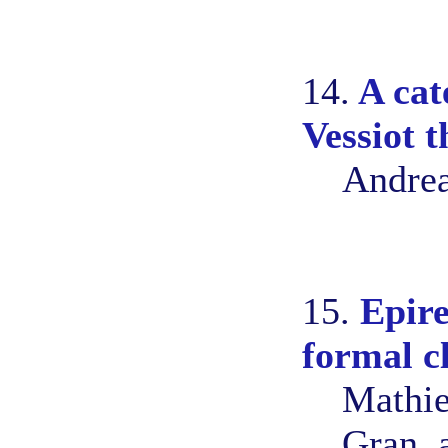
14.
A cat
Vessiot 
Andrea
15.
Epire
formal c
Mathie
Gran, 