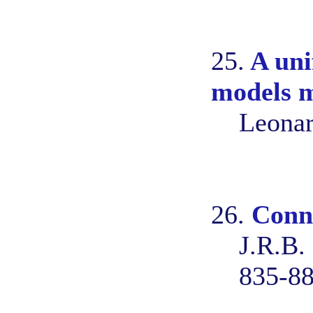
25.
A uni
models m
Leonar
26.
Conne
J.R.B.
835-8