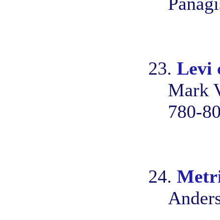
Panagi
23.
Levi 
Mark V
780-8
24.
Metr
Anders