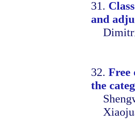
31.
Class
and adj
Dimitr
32.
Free 
the cate
Shengw
Xiaoju