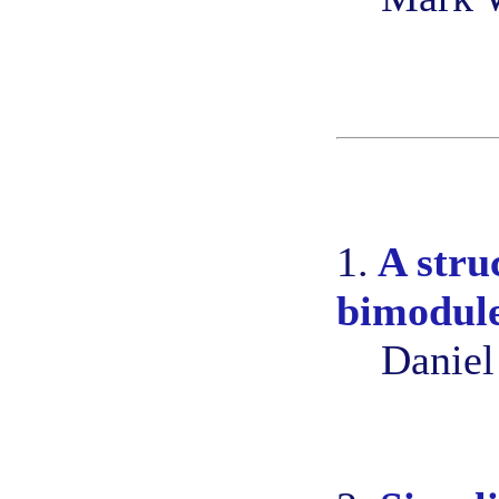
1.
A stru
bimodule
Daniel