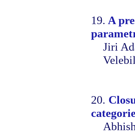
19.
A pre
parametr
Jiri A
Velebi
20.
Closu
categori
Abhish