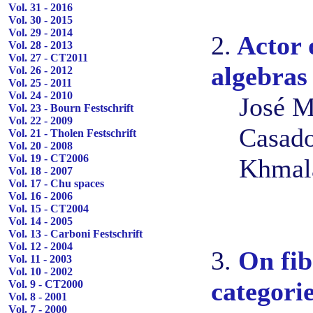
Vol. 31 - 2016
Vol. 30 - 2015
Vol. 29 - 2014
2.
Actor 
Vol. 28 - 2013
Vol. 27 - CT2011
algebras
Vol. 26 - 2012
Vol. 25 - 2011
Vol. 24 - 2010
José M
Vol. 23 - Bourn Festschrift
Vol. 22 - 2009
Casado
Vol. 21 - Tholen Festschrift
Vol. 20 - 2008
Vol. 19 - CT2006
Khmal
Vol. 18 - 2007
Vol. 17 - Chu spaces
Vol. 16 - 2006
Vol. 15 - CT2004
Vol. 14 - 2005
Vol. 13 - Carboni Festschrift
Vol. 12 - 2004
3.
On fib
Vol. 11 - 2003
Vol. 10 - 2002
categori
Vol. 9 - CT2000
Vol. 8 - 2001
Vol. 7 - 2000