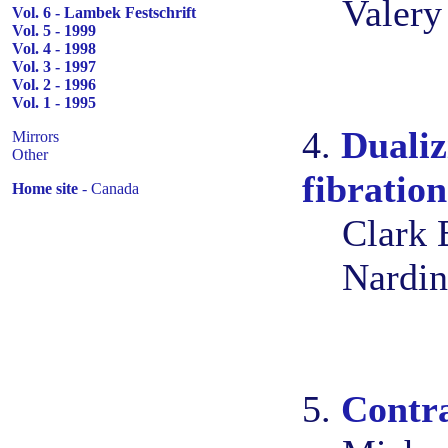
Valery
Vol. 6 - Lambek Festschrift
Vol. 5 - 1999
Vol. 4 - 1998
Vol. 3 - 1997
Vol. 2 - 1996
Vol. 1 - 1995
4.
Dualiz
Mirrors
Other
fibration
Home site
- Canada
Clark 
Nardin
5.
Contr