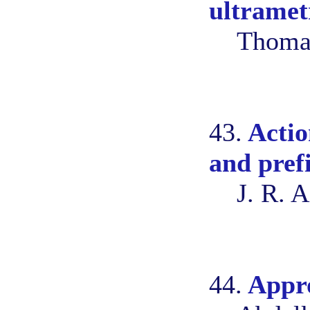
ultramet
Thomas
43.
Actio
and pref
J. R. 
44.
Appro