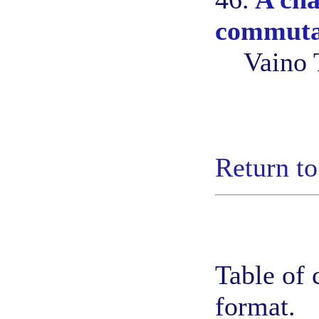
commuta
Vaino 
Return to
Table of 
format.