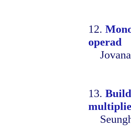
12.
Monoi
operad
Jovana
13.
Build
multiplie
Seungh