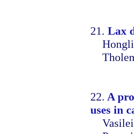
21.
Lax d
Hongli
Tholen
22.
A pro
uses in c
Vasile