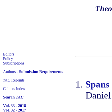
Theo
Editors
Policy
Subscriptions
Authors -
Submission Requirements
TAC
Reprints
1.
Spans 
Cahiers Index
Daniel
Search
TAC
Vol. 33 - 2018
Vol. 32 - 2017