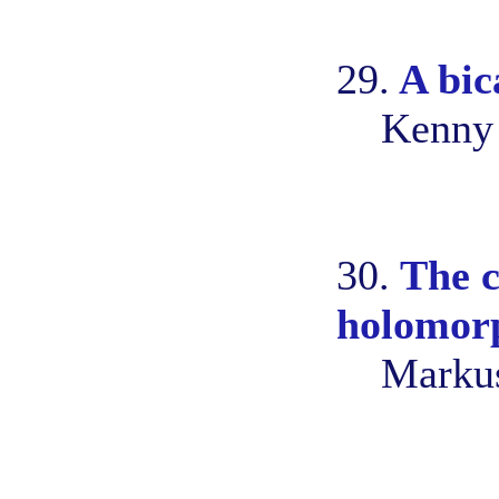
29.
A bic
Kenny 
30.
The c
holomorp
Marku