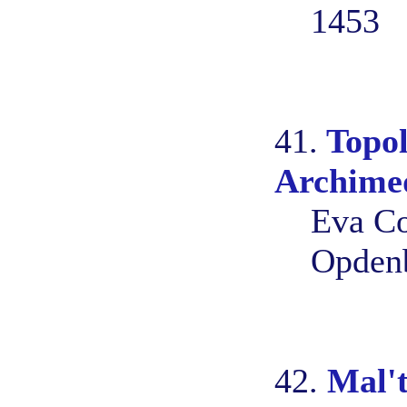
1453
41.
Topol
Archime
Eva Co
Opden
42.
Mal't