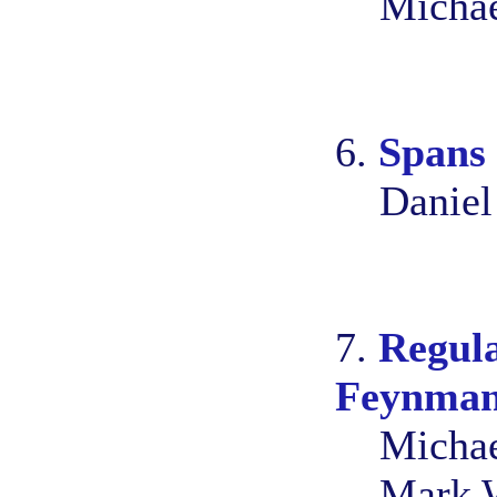
Michae
6.
Spans 
Daniel
7.
Regula
Feynman 
Michae
Mark 