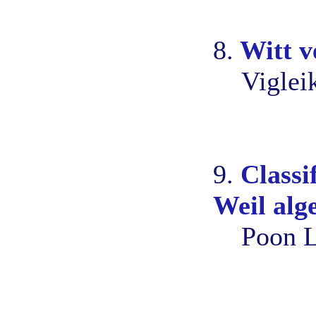
8.
Witt v
Viglei
9.
Classi
Weil alg
Poon L