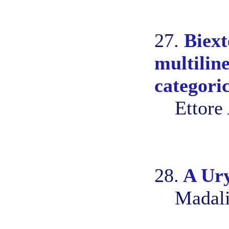
27.
Biext
multilin
categoric
Ettore
28.
A Ury
Madali