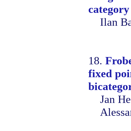
category
Ilan B
18.
Frob
fixed poi
bicatego
Jan He
Alessa