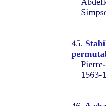
Abdelk
Simps
45.
Stabi
permutab
Pierre
1563-
46.
A cha