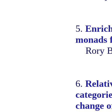
5.
Enrich
monads f
Rory B
6.
Relati
categori
change o