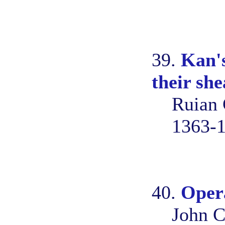
39.
Kan's
their she
Ruian 
1363-
40.
Opera
John C