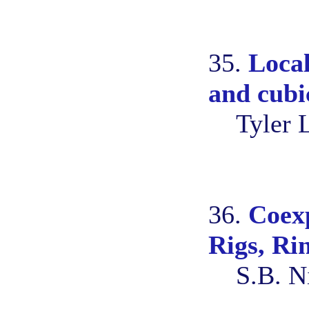
35.
Local
and cubic
Tyler 
36.
Coexp
Rigs, Ri
S.B. N