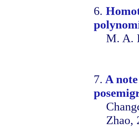
6.
Homoto
polynom
M. A. 
7.
A note 
posemig
Changc
Zhao, 