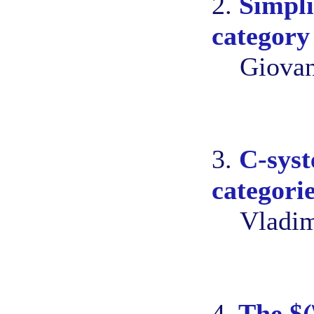
2.
Simpli
category
Giovan
3.
C-syst
categori
Vladim
4.
The $(