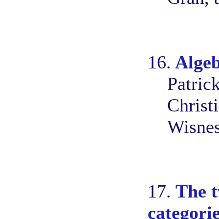
16.
Algeb
Patric
Christ
Wisnes
17.
The t
categori