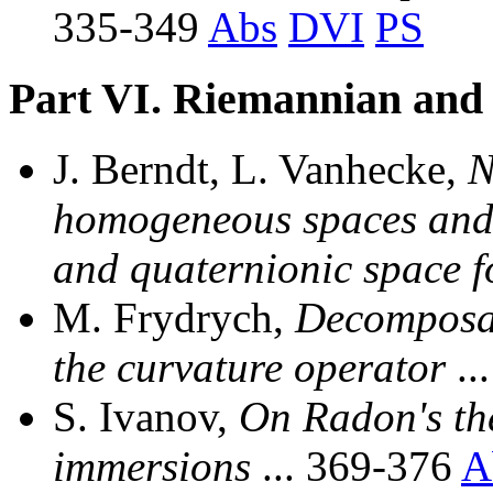
335-349
Abs
DVI
PS
Part VI. Riemannian and
J. Berndt, L. Vanhecke,
N
homogeneous spaces and 
and quaternionic space 
M. Frydrych,
Decomposab
the curvature operator
..
S. Ivanov,
On Radon's th
immersions
... 369-376
A