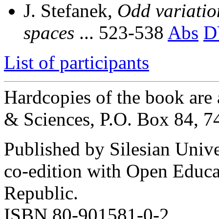
J. Stefanek,
Odd variation
spaces
... 523-538
Abs
D
List of participants
Hardcopies of the book are
& Sciences, P.O. Box 84, 
Published by Silesian Univ
co-edition with Open Educa
Republic.
ISBN 80-901581-0-2