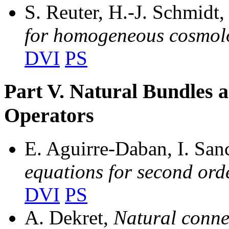
S. Reuter, H.-J. Schmidt
for homogeneous cosmol
DVI
PS
Part V. Natural Bundles a
Operators
E. Aguirre-Daban, I. Sa
equations for second ord
DVI
PS
A. Dekret,
Natural conne