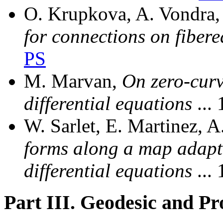
O. Krupkova, A. Vondra
for connections on fiber
PS
M. Marvan,
On zero-curv
differential equations
...
W. Sarlet, E. Martinez, A
forms along a map adapte
differential equations
...
Part III. Geodesic and P