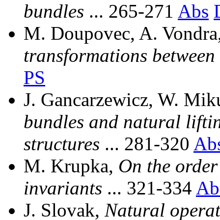
bundles
... 265-271
Abs
M. Doupovec, A. Vondra
transformations between
PS
J. Gancarzewicz, W. Mik
bundles and natural lifti
structures
... 281-320
Ab
M. Krupka,
On the order 
invariants
... 321-334
Ab
J. Slovak,
Natural opera