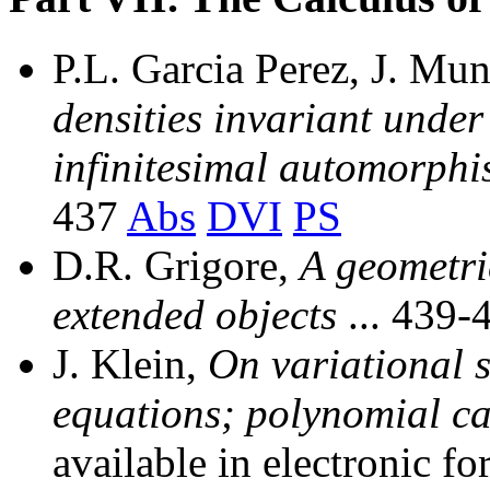
P.L. Garcia Perez, J. M
densities invariant under 
infinitesimal automorphi
437
Abs
DVI
PS
D.R. Grigore,
A geometri
extended objects
... 439-
J. Klein,
On variational s
equations; polynomial c
available in electronic fo