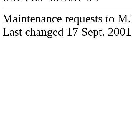
Maintenance requests to M
Last changed 17 Sept. 2001