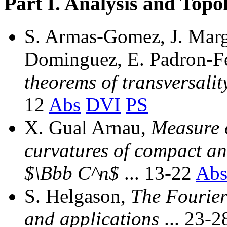
Part I. Analysis and Topo
S. Armas-Gomez, J. Marg
Dominguez, E. Padron-F
theorems of transversalit
12
Abs
DVI
PS
X. Gual Arnau,
Measure o
curvatures of compact an
$\Bbb C^n$
... 13-22
Ab
S. Helgason,
The Fourier
and applications
... 23-