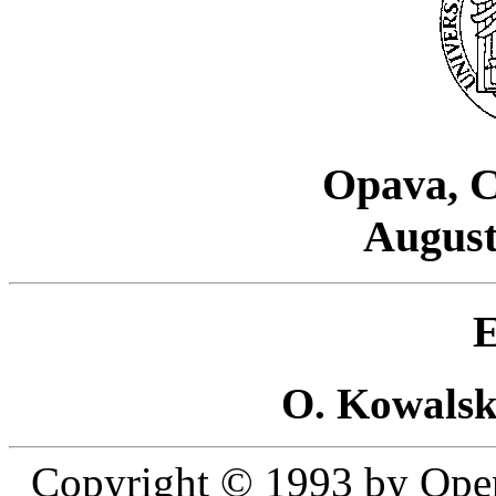
Opava, C
August
E
O. Kowalsk
Copyright © 1993 by Open