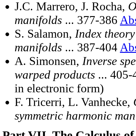
J.C. Marrero, J. Rocha,
O
manifolds
... 377-386
Ab
S. Salamon,
Index theory
manifolds
... 387-404
Ab
A. Simonsen,
Inverse spe
warped products
... 405
in electronic form)
F. Tricerri, L. Vanhecke,
symmetric harmonic mani
Part VII. The Calculus of