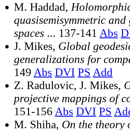
M. Haddad,
Holomorphica
quasisemisymmetric and 
spaces
... 137-141
Abs
D
J. Mikes,
Global geodesi
generalizations for com
149
Abs
DVI
PS
Add
Z. Radulovic, J. Mikes,
G
projective mappings of c
151-156
Abs
DVI
PS
Ad
M. Shiha,
On the theory 