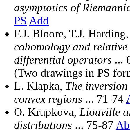
asymptotics of Riemanni
PS
Add
F.J. Bloore, T.J. Harding
cohomology and relative
differential operators
...
(Two drawings in PS for
L. Klapka,
The inversion
convex regions
... 71-74
O. Krupkova,
Liouville 
distributions
... 75-87
Ab