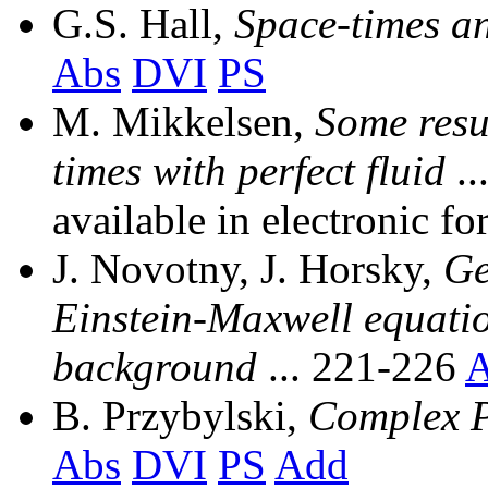
G.S. Hall,
Space-times a
Abs
DVI
PS
M. Mikkelsen,
Some resu
times with perfect fluid
..
available in electronic fo
J. Novotny, J. Horsky,
Ge
Einstein-Maxwell equatio
background
... 221-226
A
B. Przybylski,
Complex P
Abs
DVI
PS
Add