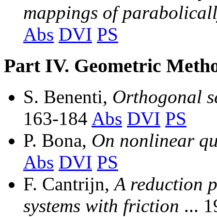
mappings of parabolical
Abs
DVI
PS
Part IV. Geometric Metho
S. Benenti,
Orthogonal s
163-184
Abs
DVI
PS
P. Bona,
On nonlinear q
Abs
DVI
PS
F. Cantrijn,
A reduction p
systems with friction
... 