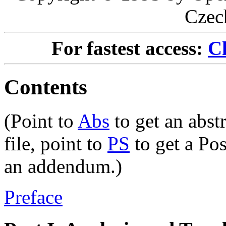
Czec
For fastest access:
Ch
Contents
(Point to
Abs
to get an abstr
file, point to
PS
to get a Pos
an addendum.)
Preface