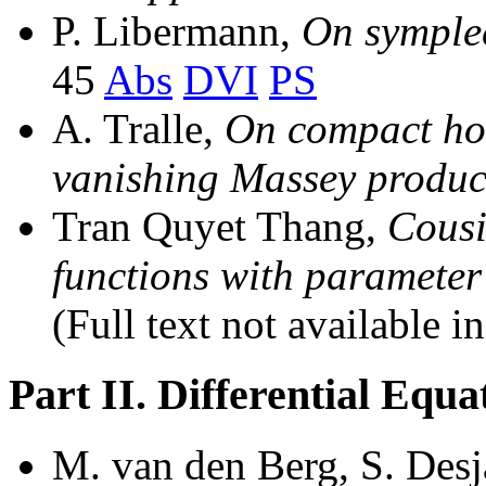
P. Libermann,
On symplec
45
Abs
DVI
PS
A. Tralle,
On compact ho
vanishing Massey produc
Tran Quyet Thang,
Cousi
functions with parameter 
(Full text not available i
Part II. Differential Equ
M. van den Berg, S. Desj