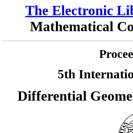
The Electronic L
Mathematical Co
Procee
5th Internati
Differential Geome