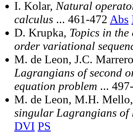
I. Kolar,
Natural operator
calculus
... 461-472
Abs
D. Krupka,
Topics in the 
order variational sequen
M. de Leon, J.C. Marrer
Lagrangians of second ord
equation problem
... 49
M. de Leon, M.H. Mello,
singular Lagrangians of 
DVI
PS