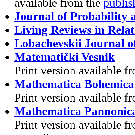
available from the
publis
Journal of Probability a
Living Reviews in Relat
Lobachevskii Journal o
Matematički Vesnik
Print version available f
Mathematica Bohemica
Print version available 
Mathematica Pannonic
Print version available f