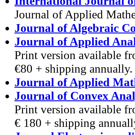
International Journal o
Journal of Applied Mathe
Journal of Algebraic C
Journal of Applied Anal
Print version available 
€80 + shipping annually.
Journal of Applied Mat
Journal of Convex Anal
Print version available 
€ 180 + shipping annuall