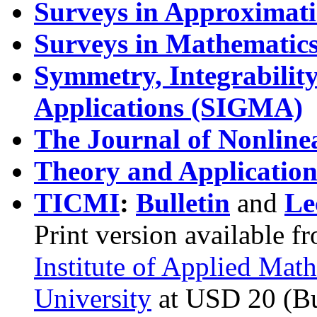
Surveys in Approximat
Surveys in Mathematics 
Symmetry, Integrabili
Applications (SIGMA)
The Journal of Nonlinea
Theory and Application
TICMI
:
Bulletin
and
Le
Print version available f
Institute of Applied Math
University
at USD 20 (Bu