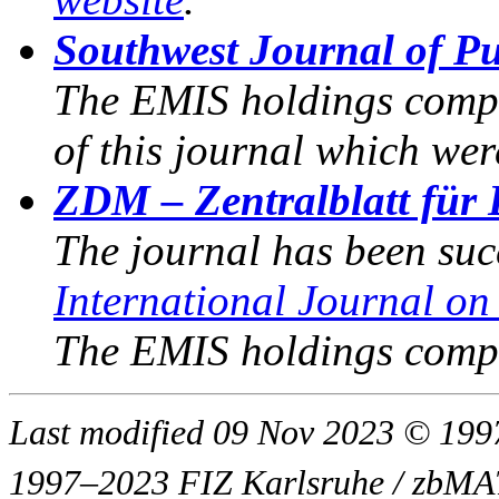
Southwest Journal of P
The EMIS holdings compri
of this journal which wer
ZDM – Zentralblatt für 
The journal has been su
International Journal o
The EMIS holdings compr
Last modified 09 Nov 2023 © 1
1997–2023 FIZ Karlsruhe / zbM