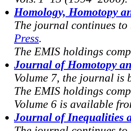
Homology, Homotopy an
The journal continues to
Press
.
The EMIS holdings compr
Journal of Homotopy an
Volume 7, the journal is
The EMIS holdings compr
Volume 6 is available fr
Journal of Inequalities 
The journal continues to