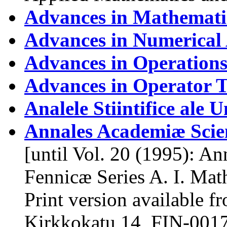
Advances in Mathematic
Advances in Numerical 
Advances in Operations
Advances in Operator 
Analele Stiintifice ale U
Annales Academiæ Sci
[until Vol. 20 (1995): A
Fennicæ Series A. I. Mat
Print version available f
Kirkkokatu 14, FIN-00170