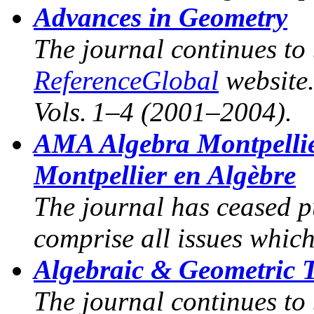
Advances in Geometry
The journal continues to
ReferenceGlobal
website
Vols. 1–4 (2001–2004).
AMA Algebra Montpelli
Montpellier en Algèbre
The journal has ceased p
comprise all issues whic
Algebraic & Geometric 
The journal continues to