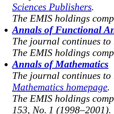
Sciences Publishers
.
The EMIS holdings compr
Annals of Functional An
The journal continues to
The EMIS holdings compr
Annals of Mathematics
The journal continues to
Mathematics homepage
.
The EMIS holdings compri
153, No. 1 (1998–2001).