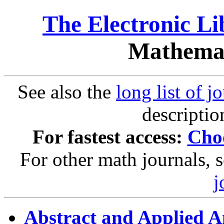
The Electronic L
Mathemat
See also the
long list of j
descriptio
For fastest access:
Choo
For other math journals, 
j
Abstract and Applied A