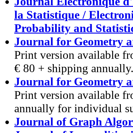
Journal Electronique d'H
la Statistique / Electro
Probability and Statisti
Journal for Geometry 
Print version available 
€ 80 + shipping annually
Journal for Geometry 
Print version available f
annually for individual s
Journal of Graph Algor