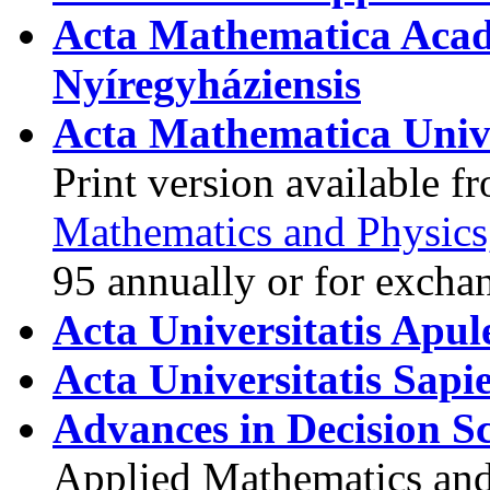
Acta Mathematica Acad
Nyíregyháziensis
Acta Mathematica Univ
Print version available 
Mathematics and Physics
95 annually or for excha
Acta Universitatis Apul
Acta Universitatis Sapi
Advances in Decision Sc
Applied Mathematics and