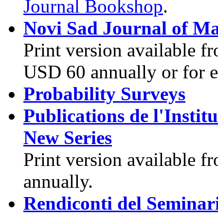
Journal Bookshop
.
Novi Sad Journal of M
Print version available f
USD 60 annually or for 
Probability Surveys
Publications de l'Insti
New Series
Print version available 
annually.
Rendiconti del Seminar