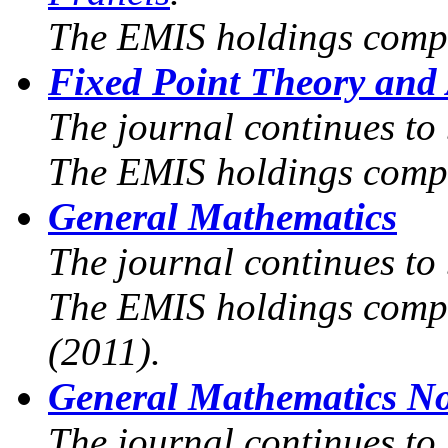
The EMIS holdings compr
Fixed Point Theory and 
The journal continues to
The EMIS holdings compr
General Mathematics
The journal continues to 
The EMIS holdings compri
(2011).
General Mathematics No
The journal continues to