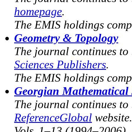
homepage
.
The EMIS holdings compr
Geometry & Topology
The journal continues to
Sciences Publishers
.
The EMIS holdings compr
Georgian Mathematical
The journal continues to
ReferenceGlobal
website
Vols. 1–13 (1994–2006).