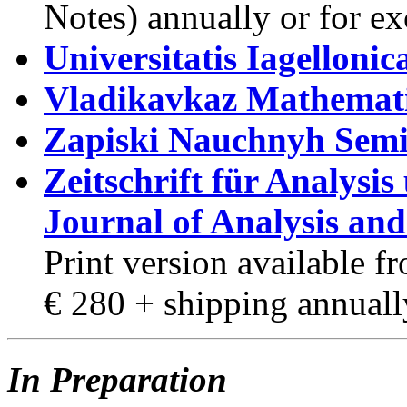
Notes) annually or for e
Universitatis Iagelloni
Vladikavkaz Mathemati
Zapiski Nauchnyh Sem
Zeitschrift für Analysi
Journal of Analysis and
Print version available 
€ 280 + shipping annuall
In Preparation