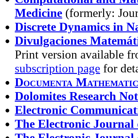
Medicine
(formerly: Jour
Discrete Dynamics in N
Divulgaciones Matemát
Print version available f
subscription page
for deta
Documenta Mathemati
Dolomites Research No
Electronic Communicati
The Electronic Journal
The Electronic Journal 