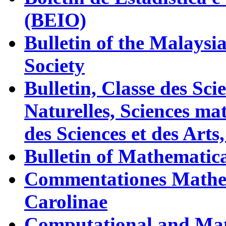
(BEIO)
Bulletin of the Malaysi
Society
Bulletin, Classe des Sc
Naturelles, Sciences m
des Sciences et des Arts
Bulletin of Mathematica
Commentationes Mathem
Carolinae
Computational and Mat