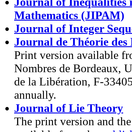
Journal of Inequalities
Mathematics (JIPAM)
Journal of Integer Sequ
Journal de Théorie de
Print version available f
Nombres de Bordeaux, Un
de la Libération, F-3340
annually.
Journal of Lie Theory
The print version and the