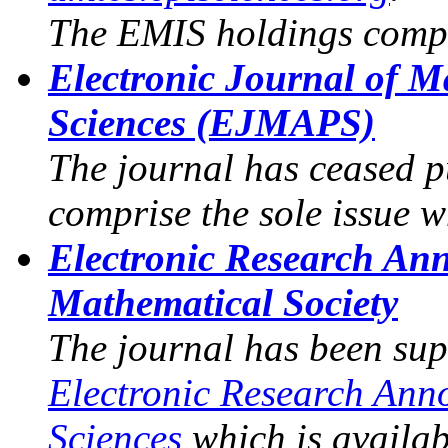
The EMIS holdings compr
Electronic Journal of M
Sciences (EJMAPS)
The journal has ceased p
comprise the sole issue 
Electronic Research An
Mathematical Society
The journal has been sup
Electronic Research Ann
Sciences
which is availa