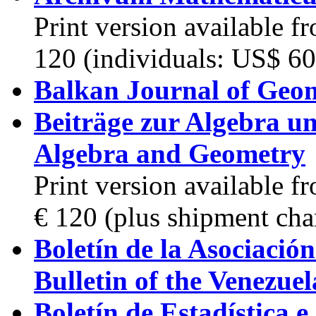
Print version available 
120 (individuals: US$ 60
Balkan Journal of Geom
Beiträge zur Algebra un
Algebra and Geometry
Print version available 
€ 120 (plus shipment cha
Boletín de la Asociació
Bulletin of the Venezue
Boletín de Estadística 