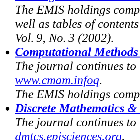
The EMIS holdings compr
well as tables of content
Vol. 9, No. 3 (2002).
Computational Methods 
The journal continues to
www.cmam.infoq
.
The EMIS holdings compr
Discrete Mathematics &
The journal continues to
dmtcs.episciences.org
.