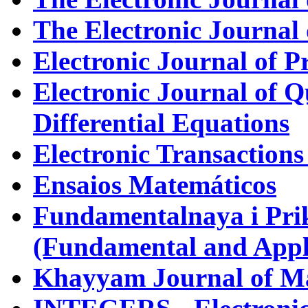
The Electronic Journal 
Electronic Journal of P
Electronic Journal of Q
Differential Equations
Electronic Transactions
Ensaios Matemáticos
Fundamentalnaya i Pr
(Fundamental and Appl
Khayyam Journal of M