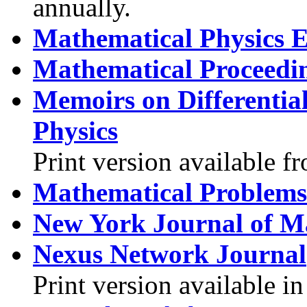
annually.
Mathematical Physics E
Mathematical Proceedin
Memoirs on Differentia
Physics
Print version available f
Mathematical Problems
New York Journal of M
Nexus Network Journal
Print version available 