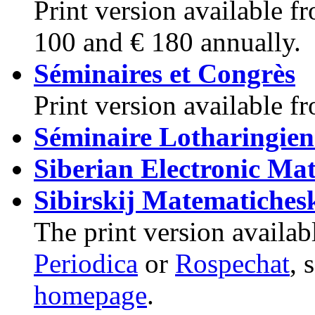
Print version available 
100 and € 180 annually.
Séminaires et Congrès
Print version available 
Séminaire Lotharingien
Siberian Electronic Ma
Sibirskij Matematiches
The print version availab
Periodica
or
Rospechat
, 
homepage
.