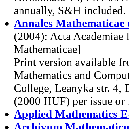
annually, S&H included.
Annales Mathematicae e
(2004): Acta Academiae P
Mathematicae]
Print version available f
Mathematics and Compute
College, Leanyka str. 4,
(2000 HUF) per issue or 
Applied Mathematics E
Archivum Mathematic