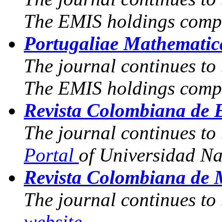
The EMIS holdings compr
Portugaliae Mathematic
The journal continues to
The EMIS holdings compr
Revista Colombiana de E
The journal continues to
Portal
of Universidad N
Revista Colombiana de 
The journal continues to
website
.