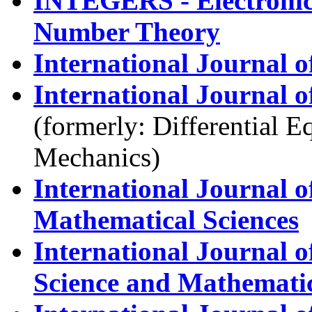
INTEGERS - Electronic
Number Theory
International Journal 
International Journal o
(formerly: Differential 
Mechanics)
International Journal 
Mathematical Sciences
International Journal 
Science and Mathemati