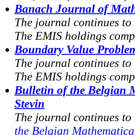
Banach Journal of Math
The journal continues to
The EMIS holdings compr
Boundary Value Proble
The journal continues to
The EMIS holdings compr
Bulletin of the Belgian
Stevin
The journal continues to
the Belgian Mathematica