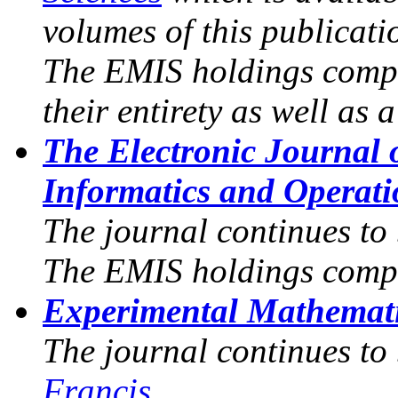
volumes of this publicati
The EMIS holdings compr
their entirety as well as a
The Electronic Journal o
Informatics and Operat
The journal continues to
The EMIS holdings compr
Experimental Mathemat
The journal continues to
Francis
.