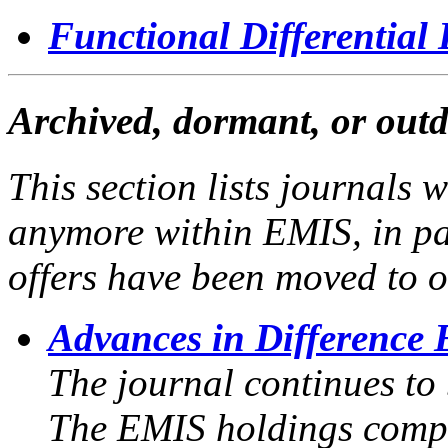
Functional Differential
Archived, dormant, or outd
This section lists journals 
anymore within EMIS, in pa
offers have been moved to o
Advances in Difference 
The journal continues to
The EMIS holdings compr