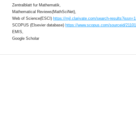
Zentralblatt fur Mathematik,
Mathematical Reviews(MathSciNet),
Web of Science(ESCI)
https://mjl.clarivate.com/search-results?issn=
SCOPUS (Elsevier database)
https://www.scopus.com/sourceid/2110
EMIS,
Google Scholar