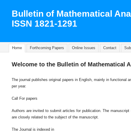
Bulletin of Mathematical Ana
ISSN 1821-1291
Home
Forthcoming Papers
Online Issues
Contact
Sub
Welcome to the Bulletin of Mathematical A
The journal publishes original papers in English, mainly in functiona
per year.
Call For papers
Authors are invited to submit articles for publication. The manuscript
are closely related to the subject of the manuscript.
The Journal is indexed in