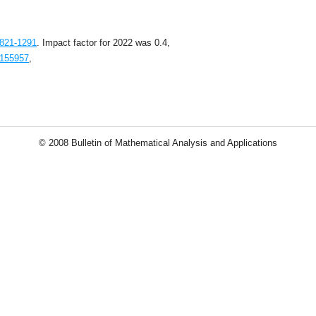
1821-1291
. Impact factor for 2022 was 0.4,
1155957
,
© 2008 Bulletin of Mathematical Analysis and Applications