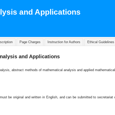
lysis and Applications
scription
Page Charges
Instruction for Authors
Ethical Guidelines
nalysis and Applications
l analysis, abstract methods of mathematical analysis and applied mathematica
 must be original and written in English, and can be submitted to secretariat 