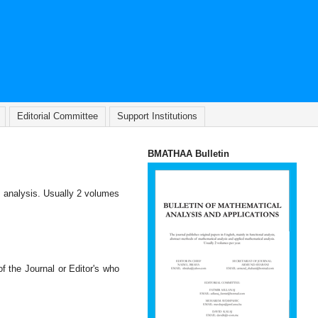
Editorial Committee
Support Institutions
BMATHAA Bulletin
l analysis. Usually 2 volumes
of the Journal or Editor's who