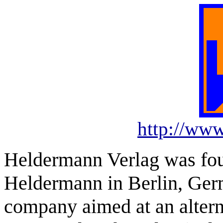
http://ww
Heldermann Verlag was fou
Heldermann in Berlin, Ger
company aimed at an altern