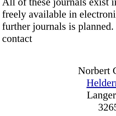
All of these journals exist 
freely available in electron
further journals is planned
contact
Norbert 
Helder
Langer
326