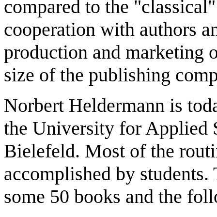
compared to the "classical
cooperation with authors an
production and marketing o
size of the publishing comp
Norbert Heldermann is toda
the University for Applied
Bielefeld. Most of the rout
accomplished by students. 
some 50 books and the foll