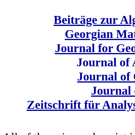
Beiträge zur A
Georgian Mat
Journal for Ge
Journal of 
Journal of
Journal 
Zeitschrift für Anal