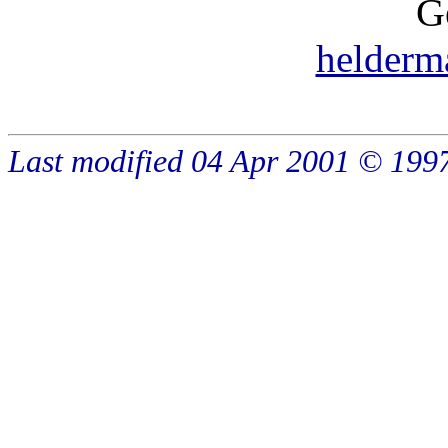
G
helder
Last modified 04 Apr 2001 © 19