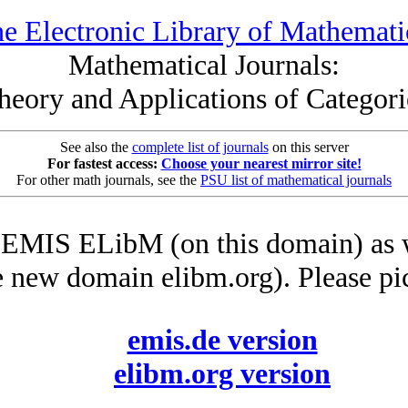
e Electronic Library of Mathemati
Mathematical Journals:
heory and Applications of Categori
See also the
complete list of journals
on this server
For fastest access:
Choose your nearest mirror site!
For other math journals, see the
PSU list of mathematical journals
he EMIS ELibM (on this domain) as 
e new domain elibm.org). Please pi
emis.de version
elibm.org version