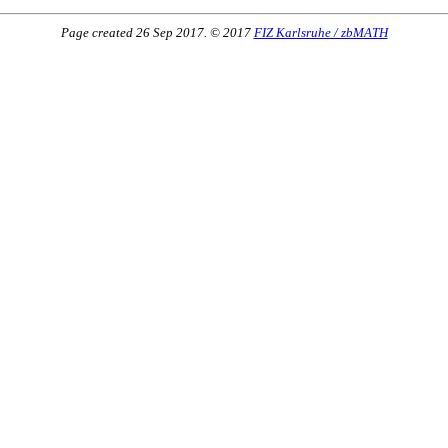
Page created 26 Sep 2017. © 2017
FIZ Karlsruhe / zbMATH