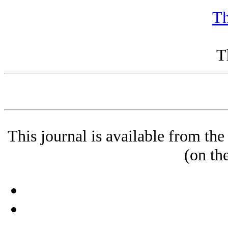
Th
T
This journal is available from t
(on th