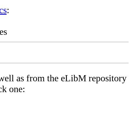
cs
:
es
well as from the eLibM repository
ck one: