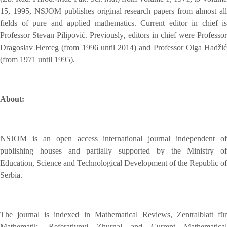
15, 1995, NSJOM publishes original research papers from almost all
fields of pure and applied mathematics. Current editor in chief is
Professor Stevan Pilipović. Previously, editors in chief were Professor
Dragoslav Herceg (from 1996 until 2014) and Professor Olga Hadžić
(from 1971 until 1995).
About:
NSJOM is an open access international journal independent of
publishing houses and partially supported by the Ministry of
Education, Science and Technological Development of the Republic of
Serbia.
The journal is indexed in Mathematical Reviews, Zentralblatt für
Mathematik, Referativnyi Zhurnal and Current Mathematical