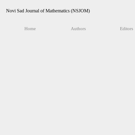
Novi Sad Journal of Mathematics (NSJOM)
Home
Authors
Editors