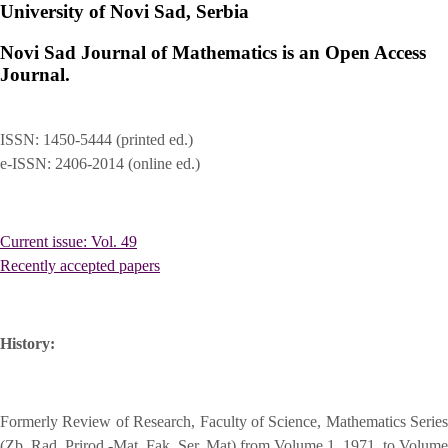
University of Novi Sad, Serbia
Novi Sad Journal of Mathematics is an Open Access
Journal.
ISSN: 1450-5444 (printed ed.)
e-ISSN: 2406-2014 (online ed.)
Current issue: Vol. 49
Recently accepted papers
History:
Formerly Review of Research, Faculty of Science, Mathematics Series
(Zb. Rad. Prirod.-Mat. Fak. Ser. Mat) from Volume 1, 1971, to Volume