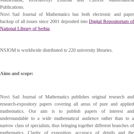
Publications.
Novi Sad Journal of Mathematics has both electronic and paper
backup of all issues since 2001 deposited into
Digital Repositorium o
National Library of Serbia
NSJOM is worldwide distributed to 220 university libraries.
Aims and scope:
Novi Sad Journal of Mathematics publishes original research and
research-expository papers covering all areas of pure and applied
mathematics. Our aim is to publish papers of interest and
understandable to a wide mathematical audience rather than to a
narrow class of specialists, thus bringing together different branches of
mathematics. Clarity of exposition, accuracy of details and the