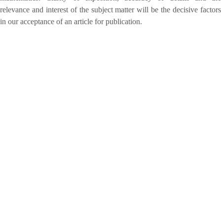
relevance and interest of the subject matter will be the decisive factors
in our acceptance of an article for publication.