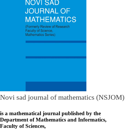
Novi sad journal of mathematics (NSJOM)
is a mathematical journal published by the
Department of Mathematics and Informatics,
Faculty of Sciences,