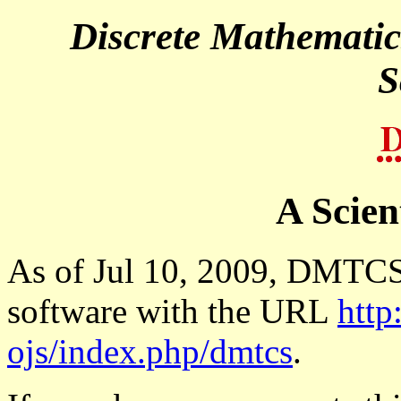
A Scien
As of Jul 10, 2009, DMTCS 
software with the URL
http
ojs/index.php/dmtcs
.