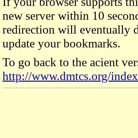
If your browser supports thi
new server within 10 seconds
redirection will eventually 
update your bookmarks.
To go back to the acient vers
http://www.dmtcs.org/index