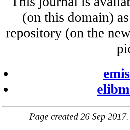
This journal is avai
(on this domain) a
repository (on the ne
pi
emis
elibm
Page created 26 Sep 2017