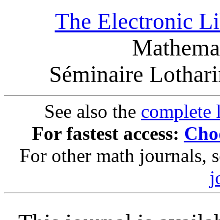
The Electronic L
Mathemat
Séminaire Lothar
See also the
complete l
For fastest access:
Choo
For other math journals, 
j