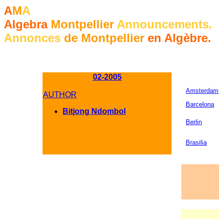
A
M
A
Algebra
Montpellier
Announcements.
Annonces
de Montpellier
en Algèbre.
02-2005
Amsterdam
AUTHOR
Barcelona
Bitjong Ndombol
Berlin
Brasilia