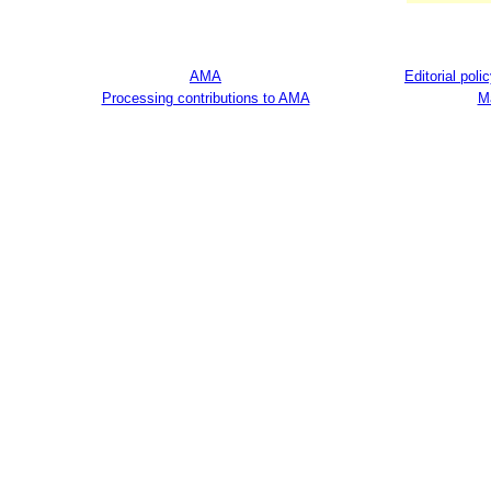
AMA
Editorial poli
Processing contributions to AMA
M