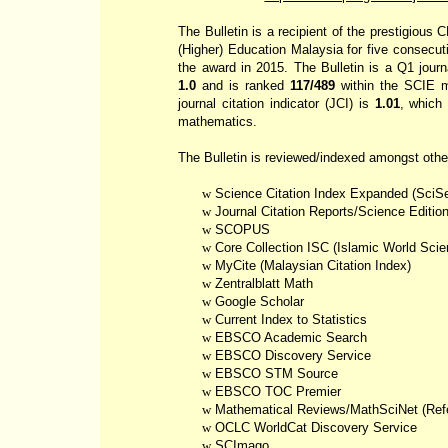
The Bulletin is a recipient of the prestigiou
(Higher) Education Malaysia for five consecut
the award in 2015. The Bulletin is a Q1 journ
1.0
and is ranked
117/489
within the SCIE m
journal citation indicator (JCI) is
1.01
, which
mathematics.
The Bulletin is reviewed/indexed amongst othe
w
Science Citation Index Expanded (
SciS
w
Journal Citation Reports/Science Editio
w
SCOPUS
w
Core Collection ISC (Islamic World Scie
w
MyCite
(Malaysian Citation Index)
w
Zentralblatt
Math
w
Google Scholar
w
Current Index to Statistics
w
EBSCO Academic Search
w
EBSCO Discovery Service
w
EBSCO STM Source
w
EBSCO TOC Premier
w
Mathematical Reviews/
MathSciNet
(Refe
w
OCLC
WorldCat
Discovery Service
w
SCImago