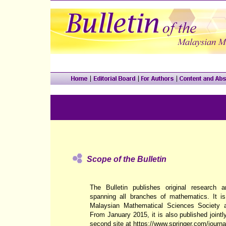
Scope of the Bulletin
The Bulletin publishes original research a
spanning all branches of mathematics. It is
Malaysian Mathematical Sciences Society
From January 2015, it is also published jointly
second site at
https://www.springer.com/journ