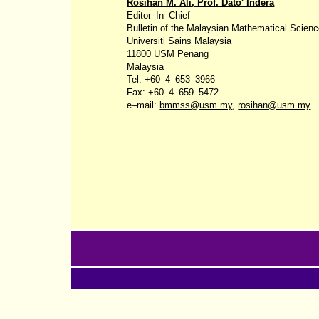
Rosihan M. Ali, Prof. Dato' Indera
Editor‒In‒Chief
Bulletin of the Malaysian Mathematical Scien
Universiti
Sains
Malaysia
11800 USM Penang
Malaysia
Tel: +60‒4‒653‒3966
Fax: +60‒4‒659‒5472
e‒mail:
bmmss@usm.my
,
rosihan@usm.my