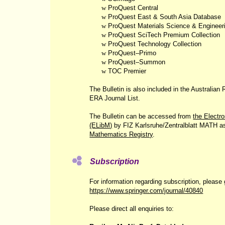
w
ProQuest Central
w
ProQuest East & South Asia Database
w
ProQuest Materials Science & Engineer
w
ProQuest SciTech Premium Collection
w
ProQuest Technology Collection
w
ProQuest‒Primo
w
ProQuest‒Summon
w
TOC Premier
The Bulletin is also included in the Australia
ERA Journal List.
The Bulletin can be accessed from
the Electr
(ELibM)
by FIZ Karlsruhe/Zentralblatt MATH a
Mathematics Registry
.
Subscription
For information regarding subscription, please 
https://www.springer.com/journal/40840
Please direct all enquiries to: