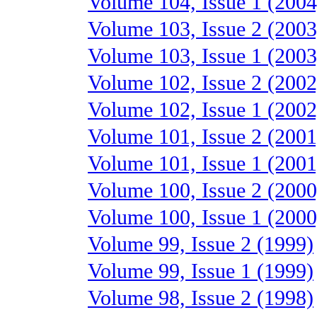
Volume 104, Issue 1 (2004
Volume 103, Issue 2 (2003
Volume 103, Issue 1 (2003
Volume 102, Issue 2 (2002
Volume 102, Issue 1 (2002
Volume 101, Issue 2 (2001
Volume 101, Issue 1 (2001
Volume 100, Issue 2 (2000
Volume 100, Issue 1 (2000
Volume 99, Issue 2 (1999)
Volume 99, Issue 1 (1999)
Volume 98, Issue 2 (1998)