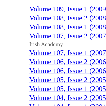
Volume 109, Issue 1 (2009
Volume 108, Issue 2 (2008
Volume 108, Issue 1 (2008
Volume 107, Issue 2 (2007
Irish Academy
Volume 107, Issue 1 (2007
Volume 106, Issue 2 (2006
Volume 106, Issue 1 (2006
Volume 105, Issue 2 (2005
Volume 105, Issue 1 (2005
Volume 104, Issue 2 (2005