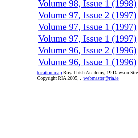
Volume 98, Issue 1 (1998)
Volume 97, Issue 2 (1997)
Volume 97, Issue 1 (1997)
Volume 97, Issue 1 (1997)
Volume 96, Issue 2 (1996)
Volume 96, Issue 1 (1996)
location map
Royal Irish Academy, 19 Dawson Stre
Copyright RIA 2005,
,
webmaster@ria.ie