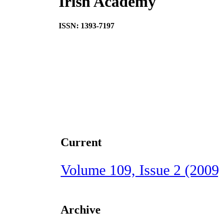
Irish Academy
ISSN: 1393-7197
Current
Volume 109, Issue 2 (2009
Archive