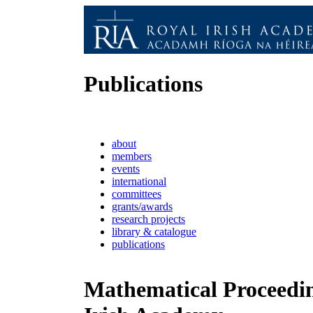
Publications
about
members
events
international
committees
grants/awards
research projects
library & catalogue
publications
Mathematical Proceedin