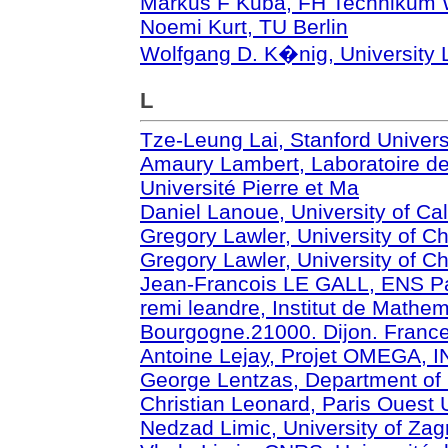
Markus F Kuba, FH Technikum 
Noemi Kurt, TU Berlin
Wolfgang D. K�nig, University 
L
Tze-Leung Lai, Stanford Univers
Amaury Lambert, Laboratoire de 
Université Pierre et Ma
Daniel Lanoue, University of Cal
Gregory Lawler, University of C
Gregory Lawler, University of C
Jean-Francois LE GALL, ENS Pa
remi leandre, Institut de Mathem
Bourgogne.21000. Dijon. Franc
Antoine Lejay, Projet OMEGA, I
George Lentzas, Department of 
Christian Leonard, Paris Ouest 
Nedzad Limic, University of Zag