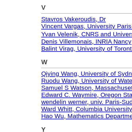
V
Stavros Vakeroudis, Dr
Vincent Vargas, University Pari
Yvan Velenik, CNRS and Unive
Denis Villemonais, INRIA Nancy
Balint Virag, University of Toron
W
Qiying Wang, University of Syd
Ruodu Wang, University of Wate
Samuel S Watson, Massachusetts
Edward C. Waymire, Oregon Stat
wendelin werner, univ. Paris-Su
Ward Whitt, Columbia Universit
Hao Wu, Mathematics Departme
Y