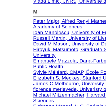
Vlada Limic, CNRS, Université 
M
Peter Major, Alfred Renyi Mathem
Academy of Sciences
Ioan Manolescu, University of F
Russell Martin, University of Liv
David M Mason, University of D
Hiroyuki Matsumoto, Graduate S
University
Emanuele Mazzola, Dana-Farber 
Public Health
Sylvie Méléard, CMAP, École Po
Elizabeth S. Meckes, Stanford U
James C Melbourne, University 
florence merlevede, Univeristy o
Michael Mitzenmacher, Harvard 
Sciences