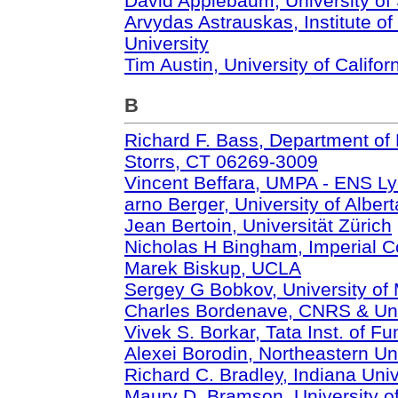
David Applebaum, University of 
Arvydas Astrauskas, Institute o
University
Tim Austin, University of Califor
B
Richard F. Bass, Department of 
Storrs, CT 06269-3009
Vincent Beffara, UMPA - ENS L
arno Berger, University of Albert
Jean Bertoin, Universität Zürich
Nicholas H Bingham, Imperial C
Marek Biskup, UCLA
Sergey G Bobkov, University of
Charles Bordenave, CNRS & Univ
Vivek S. Borkar, Tata Inst. of 
Alexei Borodin, Northeastern Un
Richard C. Bradley, Indiana Univ
Maury D. Bramson, University o