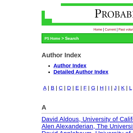
|
|
Home
Current
Past vol
> Search
PS Home
Author Index
Author Index
Detailed Author Index
A
|
B
|
C
|
D
|
E
|
F
|
G
|
H
|
I
|
J
|
K
|
L
A
David Aldous, University of Cali
Alen Alexanderian, The Universit