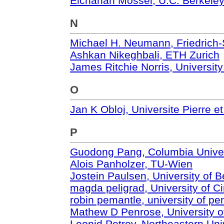
Elchanan Mossel, U.C. Berkele
N
Michael H. Neumann, Friedrich-S
Ashkan Nikeghbali, ETH Zurich
James Ritchie Norris, Universit
O
Jan K Obloj, Universite Pierre e
P
Guodong Pang, Columbia Univer
Alois Panholzer, TU-Wien
Jostein Paulsen, University of 
magda peligrad, University of Ci
robin pemantle, university of pe
Mathew D Penrose, University o
Leonid Petrov, Northeastern Uni