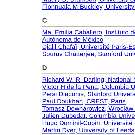
Fionnuala M Buckley, Universit
C
Ma. Emilia Caballero, Instituto
Autónoma de México
Djalil Chafaï, Université Paris-E
Sourav Chatterjee, Stanford Uni
D
Richard W. R. Darling, National
Victor H de la Pena, Columbia U
Persi Diaconis, Stanford Univers
Paul Doukhan, CREST, Paris
Tomasz Downarowicz, Wroclaw U
Julien Dubedat, Columbia Unive
Hugo Duminil-Copin, Universit
Martin Dyer, University of Leeds