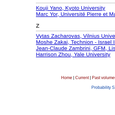
Kouji Yano, Kyoto University
Marc Yor, Université Pierre et M
Z
Vytas Zacharovas, Vilnius Unive
Moshe Zakai, Technion - Israel I
Jean-Claude Zambrini, GFM, Lis
Harrison Zhou, Yale University
Home
|
Current
|
Past volume
Probability 