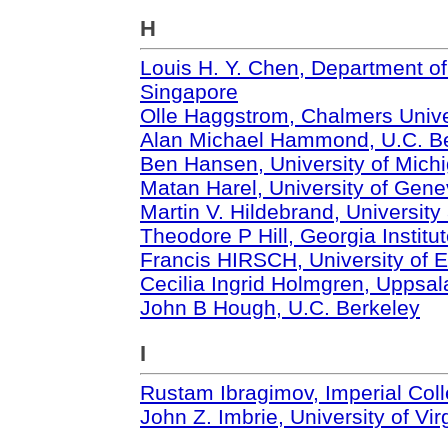
H
Louis H. Y. Chen, Department of
Singapore
Olle Haggstrom, Chalmers Unive
Alan Michael Hammond, U.C. B
Ben Hansen, University of Mich
Matan Harel, University of Gen
Martin V. Hildebrand, University
Theodore P Hill, Georgia Institu
Francis HIRSCH, University of E
Cecilia Ingrid Holmgren, Uppsal
John B Hough, U.C. Berkeley
I
Rustam Ibragimov, Imperial Col
John Z. Imbrie, University of Vir