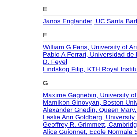
E
Janos Englander, UC Santa Bar
F
William G Faris, University of A
Pablo A Ferrari, Universidad de
D. Feyel
Lindskog Filip, KTH Royal Insti
G
Maxime Gagnebin, University o
Mamikon Ginovyan, Boston Univ
Alexander Gnedin, Queen Mary, 
Leslie Ann Goldberg, University
Geoffrey R. Grimmett, Cambridg
Alice Guionnet, Ecole Normale 