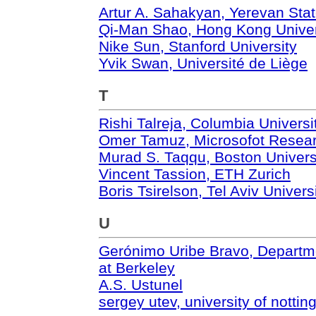
Artur A. Sahakyan, Yerevan Stat
Qi-Man Shao, Hong Kong Univer
Nike Sun, Stanford University
Yvik Swan, Université de Liège
T
Rishi Talreja, Columbia Universi
Omer Tamuz, Microsofot Resea
Murad S. Taqqu, Boston Univers
Vincent Tassion, ETH Zurich
Boris Tsirelson, Tel Aviv Univers
U
Gerónimo Uribe Bravo, Department
at Berkeley
A.S. Ustunel
sergey utev, university of notti