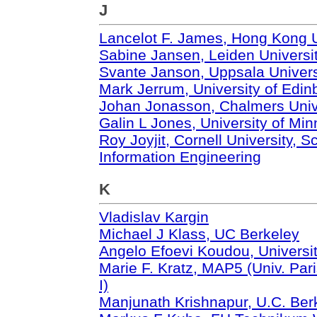
J
Lancelot F. James, Hong Kong U
Sabine Jansen, Leiden Universi
Svante Janson, Uppsala Univers
Mark Jerrum, University of Edin
Johan Jonasson, Chalmers Unive
Galin L Jones, University of Mi
Roy Joyjit, Cornell University,
Information Engineering
K
Vladislav Kargin
Michael J Klass, UC Berkeley
Angelo Efoevi Koudou, Universit
Marie F. Kratz, MAP5 (Univ. Pa
I)
Manjunath Krishnapur, U.C. Ber