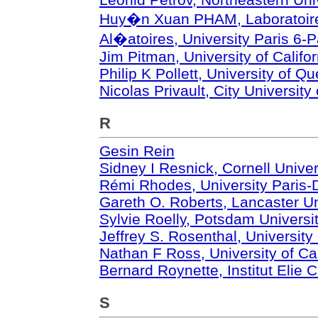
Huy�n Xuan PHAM, Laboratoire
Al�atoires, University Paris 6-P
Jim Pitman, University of Califo
Philip K Pollett, University of Q
Nicolas Privault, City Universit
R
Gesin Rein
Sidney I Resnick, Cornell Univer
Rémi Rhodes, University Paris
Gareth O. Roberts, Lancaster Un
Sylvie Roelly, Potsdam Universi
Jeffrey S. Rosenthal, University
Nathan F Ross, University of Cal
Bernard Roynette, Institut Elie C
S