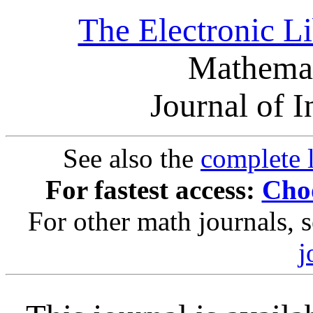
The Electronic L
Mathemat
Journal of 
See also the
complete l
For fastest access:
Choo
For other math journals, 
j