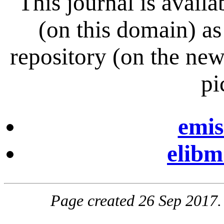
This journal is avai
(on this domain) a
repository (on the ne
pi
emis
elibm
Page created 26 Sep 2017