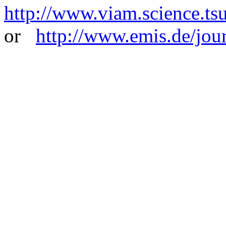
http://www.viam.science.tsu
or
http://www.emis.de/jou