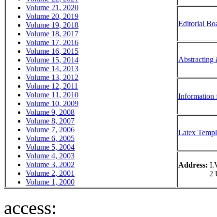
Volume
21
,
20
20
Volume
20
, 20
19
Editorial Bo
Volume 1
9
, 20
18
Volume 1
8
, 20
17
Volume 1
7
, 20
16
Volume 1
6
, 20
15
Abstracting
Volume 1
5
, 20
14
Volume 1
4
, 20
13
Volume 1
3
, 20
12
Volume 1
2
, 20
11
Volume 1
1
, 2
010
Information 
Volume 10, 20
09
Volume 9, 200
8
Volume 8, 200
7
Volume 7, 200
6
Latex Templ
Volume 6, 200
5
Volume 5, 20
04
Volume 4, 200
3
Volume 3
, 2002
Address:
I.V
Volume 2
, 2001
2 Universi
Volume 1,
2000
access: