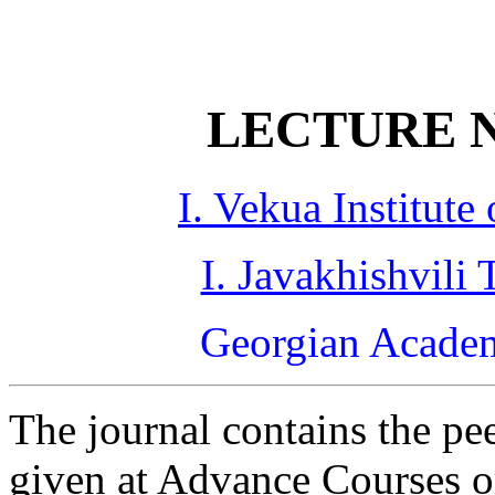
LECTURE N
I. Vekua Institut
I. Javakhishvili 
Georgian Academ
The journal contains the pe
given at Advance Courses 