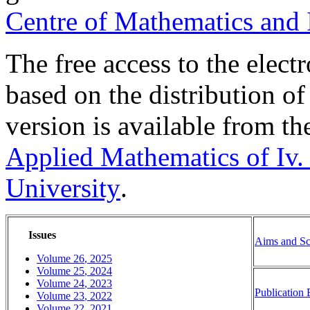
Centre of Mathematics and
The free access to the electr
based on the distribution of 
version is available from th
Applied Mathematics of Iv. 
University
.
Issues
Aims and S
Volume
26
,
2025
Volume
25
,
2024
Volume
24
,
2023
Publication 
Volume
23
,
2022
Volume
2
2
,
20
2
1