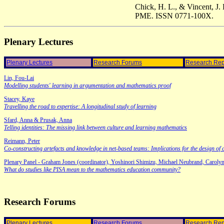
Chick, H. L., & Vincent, J. 
PME. ISSN 0771-100X.
Plenary Lectures
Plenary Lectures
Research Forums
Research Rep
Lin, Fou-Lai
Modelling students' learning in argumentation and mathematics proof
Stacey, Kaye
Travelling the road to expertise: A longitudinal study of learning
Sfard, Anna & Prusak, Anna
Telling identities: The missing link between culture and learning mathematics
Reimann, Peter
Co-constructing artefacts and knowledge in net-based teams: Implications for the design of 
Plenary Panel - Graham Jones (coordinator), Yoshinori Shimizu, Michael Neubrand, Carolyn
What do studies like PISA mean to the mathematics education community?
Research Forums
Plenary Lectures
Research Forums
Research Rep