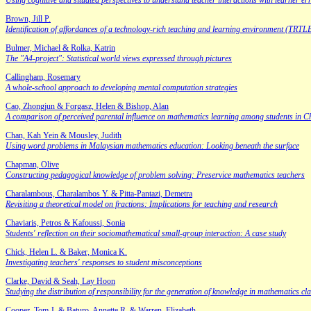
Using cognitive and situated perspectives to understand teacher interactions with learner er
Brown, Jill P.
Identification of affordances of a technology-rich teaching and learning environment (TRTL
Bulmer, Michael & Rolka, Katrin
The "A4-project": Statistical world views expressed through pictures
Callingham, Rosemary
A whole-school approach to developing mental computation strategies
Cao, Zhongjun & Forgasz, Helen & Bishop, Alan
A comparison of perceived parental influence on mathematics learning among students in C
Chan, Kah Yein & Mousley, Judith
Using word problems in Malaysian mathematics education: Looking beneath the surface
Chapman, Olive
Constructing pedagogical knowledge of problem solving: Preservice mathematics teachers
Charalambous, Charalambos Y. & Pitta-Pantazi, Demetra
Revisiting a theoretical model on fractions: Implications for teaching and research
Chaviaris, Petros & Kafoussi, Sonia
Students' reflection on their sociomathematical small-group interaction: A case study
Chick, Helen L. & Baker, Monica K.
Investigating teachers' responses to student misconceptions
Clarke, David & Seah, Lay Hoon
Studying the distribution of responsibility for the generation of knowledge in mathematic
Cooper, Tom J. & Baturo, Annette R. & Warren, Elizabeth