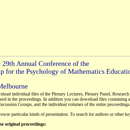
e 29th Annual Conference of the
up for the Psychology of Mathematics Educati
 Melbourne
load individual files of the Plenary Lectures, Plenary Panel, Research
ed in the proceedings. In addition you can download files containing al
scussion Groups, and the individual volumes of the entire proceedings
browse particular kinds of presentation. To search for authors or other k
the original proceedings: