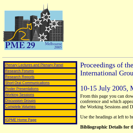
Proceedings of th
Plenary Lectures and Plenary Panel
Research Forums
International Gro
Research Reports
Short Oral Communications
10-15 July 2005,
Poster Presentations
Working Sessions
From this page you can down
Discussion Groups
conference and which appear
the Working Sessions and Di
Complete Volumes
Use the headings at left to 
IGPME Home Page
Bibliographic Details for 