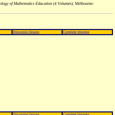
chology of Mathematics Education
(4 Volumes)
.
Melbourne:
Discussion Groups
Complete Volumes
Discussion Groups
Complete Volumes