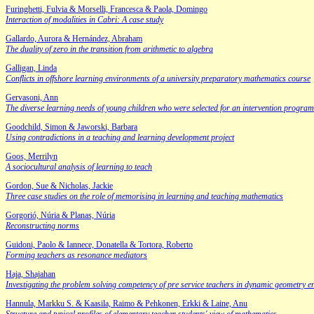
Furinghetti, Fulvia & Morselli, Francesca & Paola, Domingo
Interaction of modalities in Cabri: A case study
Gallardo, Aurora & Hernández, Abraham
The duality of zero in the transition from arithmetic to algebra
Galligan, Linda
Conflicts in offshore learning environments of a university preparatory mathematics course
Gervasoni, Ann
The diverse learning needs of young children who were selected for an intervention program
Goodchild, Simon & Jaworski, Barbara
Using contradictions in a teaching and learning development project
Goos, Merrilyn
A sociocultural analysis of learning to teach
Gordon, Sue & Nicholas, Jackie
Three case studies on the role of memorising in learning and teaching mathematics
Gorgorió, Núria & Planas, Núria
Reconstructing norms
Guidoni, Paolo & Iannece, Donatella & Tortora, Roberto
Forming teachers as resonance mediators
Haja, Shajahan
Investigating the problem solving competency of pre service teachers in dynamic geometry 
Hannula, Markku S. & Kaasila, Raimo & Pehkonen, Erkki & Laine, Anu