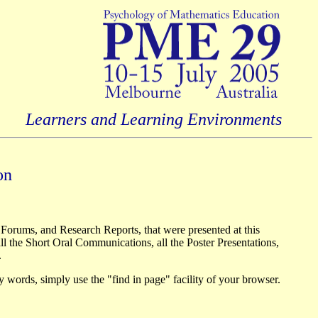
Learners and Learning Environments
on
 Forums, and Research Reports, that were presented at this
l the Short Oral Communications, all the Poster Presentations,
.
ey words, simply use the "find in page" facility of your browser.