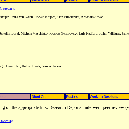
l reasoning
eijer, Frans van Galen, Ronald Keijzer, Alex Friedlander, Abraham Arcavi
 Bartolini Bussi, Michela Maschietto, Ricardo Nemirovsky, Luis Radford, Julian Williams, Jam
egg, David Tall, Richard Lesh, Günter Törner
orts
Short Orals
Posters
Working Sessions
ing on the appropriate link. Research Reports underwent peer review (s
 teaching