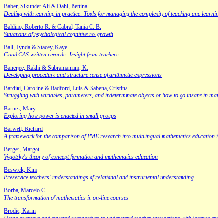
Baber, Sikunder Ali & Dahl, Bettina
Dealing with learning in practice: Tools for managing the complexity of teaching and learni
Baldino, Roberto R. & Cabral, Tania C. B.
Situations of psychological cognitive no-growth
Ball, Lynda & Stacey, Kaye
Good CAS written records: Insight from teachers
Banerjee, Rakhi & Subramaniam, K.
Developing procedure and structure sense of arithmetic expressions
Bardini, Caroline & Radford, Luis & Sabena, Cristina
Struggling with variables, parameters, and indeterminate objects or how to go insane in ma
Barnes, Mary
Exploring how power is enacted in small groups
Barwell, Richard
A framework for the comparison of PME research into multilingual mathematics education in d
Berger, Margot
Vygotsky's theory of concept formation and mathematics education
Beswick, Kim
Preservice teachers' understandings of relational and instrumental understanding
Borba, Marcelo C.
The transformation of mathematics in on-line courses
Brodie, Karin