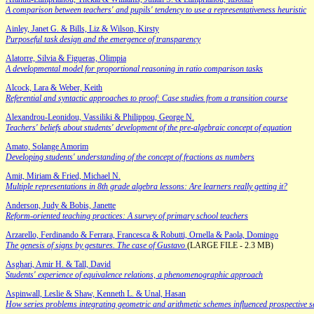
A comparison between teachers' and pupils' tendency to use a representativeness heuristic
Ainley, Janet G. & Bills, Liz & Wilson, Kirsty
Purposeful task design and the emergence of transparency
Alatorre, Silvia & Figueras, Olimpia
A developmental model for proportional reasoning in ratio comparison tasks
Alcock, Lara & Weber, Keith
Referential and syntactic approaches to proof: Case studies from a transition course
Alexandrou-Leonidou, Vassiliki & Philippou, George N.
Teachers' beliefs about students' development of the pre-algebraic concept of equation
Amato, Solange Amorim
Developing students' understanding of the concept of fractions as numbers
Amit, Miriam & Fried, Michael N.
Multiple representations in 8th grade algebra lessons: Are learners really getting it?
Anderson, Judy & Bobis, Janette
Reform-oriented teaching practices: A survey of primary school teachers
Arzarello, Ferdinando & Ferrara, Francesca & Robutti, Ornella & Paola, Domingo
The genesis of signs by gestures. The case of Gustavo
(LARGE FILE - 2.3 MB)
Asghari, Amir H. & Tall, David
Students' experience of equivalence relations, a phenomenographic approach
Aspinwall, Leslie & Shaw, Kenneth L. & Unal, Hasan
How series problems integrating geometric and arithmetic schemes influenced prospective 