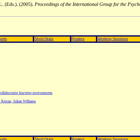
L. (Eds.). (2005).
Proceedings of the International Group for the Psy
orts
Short Orals
Posters
Working Sessions
collaborative learning environments
 Kieran, Julian Williams
orts
Short Orals
Posters
Working Sessions