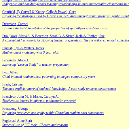
Indigenous and non-Indigenous teaching relationships in three mathematics classrooms in
Cranfield, Ty Corvell & Kühne, Cally & Powell, Gary
Exploring the strategies used by Grade 1 to 3 children through visual prompts, symbols a
Diezmann, Carmel
Primary students' knowledge of the properties of spatially-oriented diagrams
Droujkova, Maria A. & Berenson, Sarah B. & Slaten, Kelli & Tombes, Sue
A conceptual framework for studying teacher preparation: The Pirie-Kieren model, collecti
English, Lyn & Watters, James
Mathematical modelling with 9-year-olds
Fernández, Maria L
Exploring "Lesson Study" in teacher preparation
Fox, Jillian
Child-initiated mathematical patterning in the pre-compulsory years
Frade, Cristina
The tacit-explicit nature of students' knowledge: A case study on area measurement
Francisco, John M. & Maher, Carolyn A.
Teachers as interns in informal mathematics research
Frempong, George
Exploring excellence and equity within Canadian mathematics classrooms
Fuglestad, Anne Berit
Students' use of ICT tools: Choices and reasons