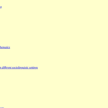
ng
thematics
ifferent sociolinguistic settings