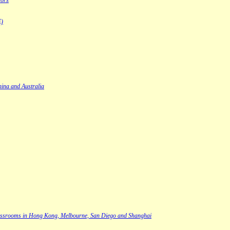
rors
E)
hina and Australia
s classrooms in Hong Kong, Melbourne, San Diego and Shanghai