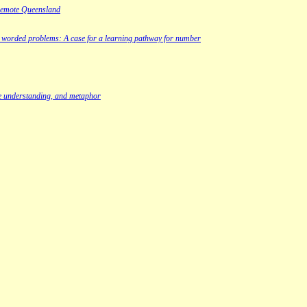
 remote Queensland
nd worded problems: A case for a learning pathway for number
ve understanding, and metaphor