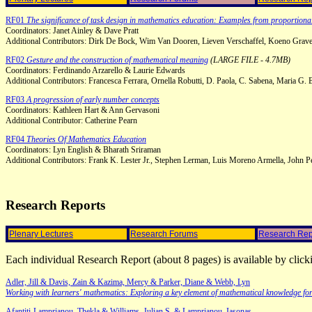
RF01
The significance of task design in mathematics education: Examples from proportiona
Coordinators: Janet Ainley & Dave Pratt
Additional Contributors: Dirk De Bock, Wim Van Dooren, Lieven Verschaffel, Koeno Gravem
RF02
Gesture and the construction of mathematical meaning
(LARGE FILE - 4.7MB)
Coordinators: Ferdinando Arzarello & Laurie Edwards
Additional Contributors: Francesca Ferrara, Ornella Robutti, D. Paola, C. Sabena, Maria G.
RF03
A progression of early number concepts
Coordinators: Kathleen Hart & Ann Gervasoni
Additional Contributor: Catherine Pearn
RF04
Theories Of Mathematics Education
Coordinators: Lyn English & Bharath Sriraman
Additional Contributors: Frank K. Lester Jr., Stephen Lerman, Luis Moreno Armella, John P
Research Reports
Plenary Lectures
Research Forums
Research Rep
Each individual Research Report (about 8 pages) is available by click
Adler, Jill & Davis, Zain & Kazima, Mercy & Parker, Diane & Webb, Lyn
Working with learners' mathematics: Exploring a key element of mathematical knowledge for
Afantiti-Lamprianou, Thekla & Williams, Julian S. & Lamprianou, Iasonas