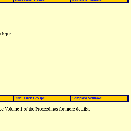
es Kaput
Discussion Groups
Complete Volumes
ee Volume 1 of the Proceedings for more details).