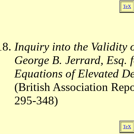
TeX
Inquiry into the Validity
George B. Jerrard, Esq. 
Equations of Elevated D
(British Association Rep
295-348)
TeX