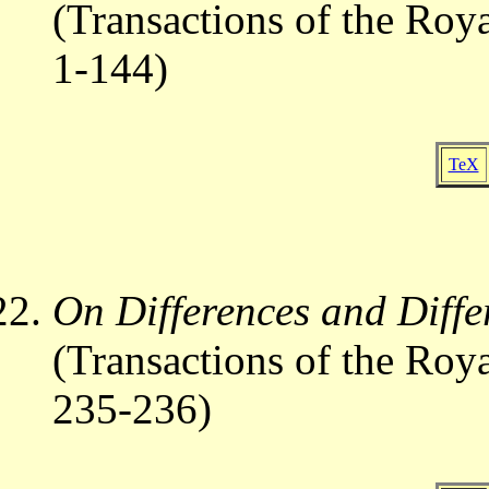
(Transactions of the Roy
1-144)
TeX
On Differences and Differ
(Transactions of the Roy
235-236)