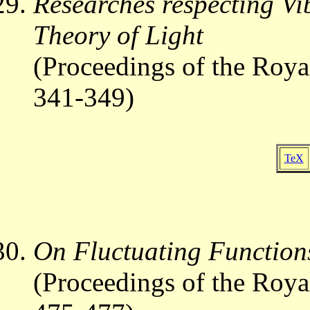
Researches respecting Vi
Theory of Light
(Proceedings of the Roya
341-349)
TeX
On Fluctuating Function
(Proceedings of the Roya