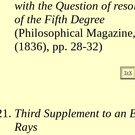
with the Question of reso
of the Fifth Degree
(Philosophical Magazine,
(1836), pp. 28-32)
TeX
Third Supplement to an E
Rays