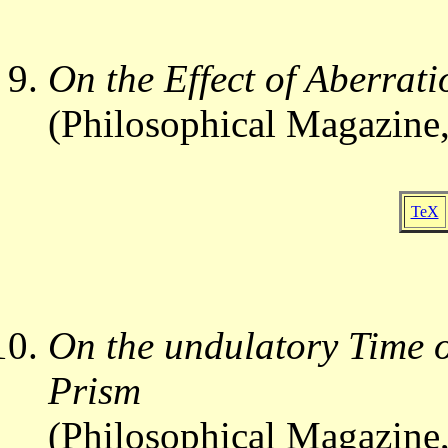
On the Effect of Aberrati
(Philosophical Magazine,
TeX
On the undulatory Time o
Prism
(Philosophical Magazine,