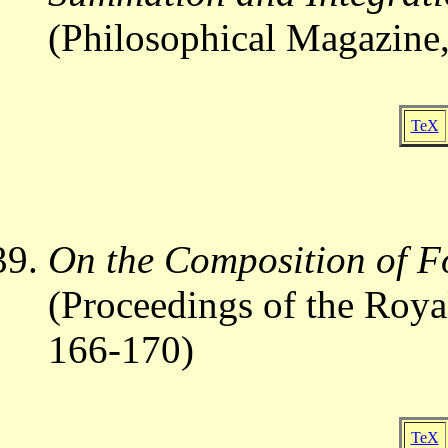
(Philosophical Magazine,
TeX
On the Composition of F
(Proceedings of the Roya
166-170)
TeX