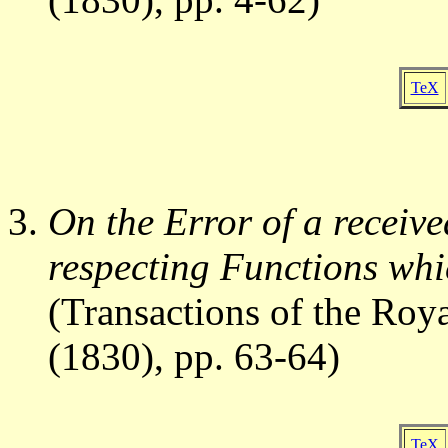
TeX
On the Error of a receive
respecting Functions whi
(Transactions of the Roya
(1830), pp. 63-64)
TeX