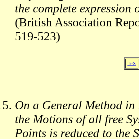
the complete expression
(British Association Rep
519-523)
TeX
On a General Method in 
the Motions of all free Sy
Points is reduced to the 