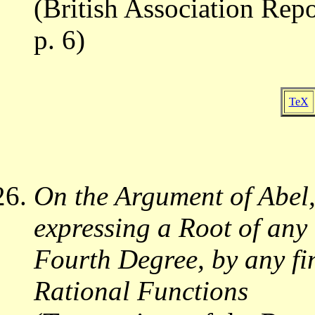
(British Association Repo
p. 6)
TeX
On the Argument of Abel, 
expressing a Root of any
Fourth Degree, by any fi
Rational Functions