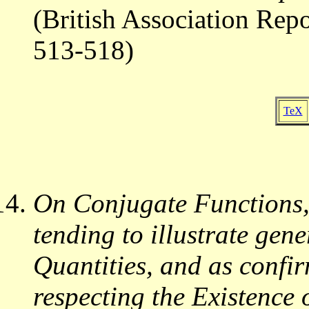
(British Association Rep
513-518)
TeX
On Conjugate Functions,
tending to illustrate gen
Quantities, and as confi
respecting the Existence 