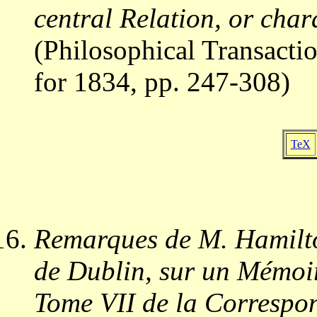
central Relation, or char
(Philosophical Transactio
for 1834, pp. 247-308)
TeX
Remarques de M. Hamilto
de Dublin, sur un Mémoir
Tome VII de la Correspon