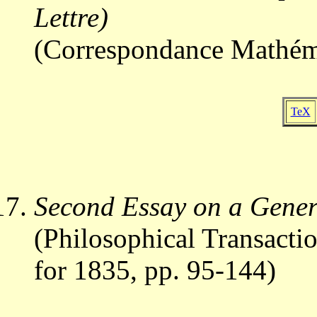
Lettre)
(Correspondance Mathéma
TeX
Second Essay on a Gene
(Philosophical Transactio
for 1835, pp. 95-144)