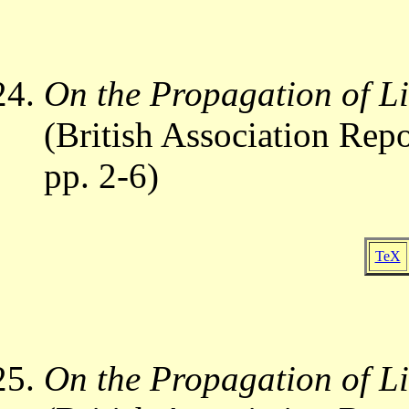
On the Propagation of Li
(British Association Repo
pp. 2-6)
TeX
On the Propagation of Li