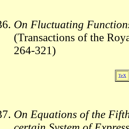
On Fluctuating Function
(Transactions of the Roy
264-321)
TeX
On Equations of the Fift
certain System of Expres