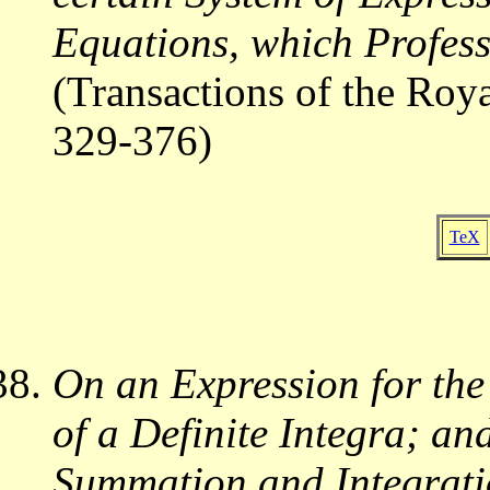
Equations, which Profes
(Transactions of the Roy
329-376)
TeX
On an Expression for the
of a Definite Integra; a
Summation and Integrat