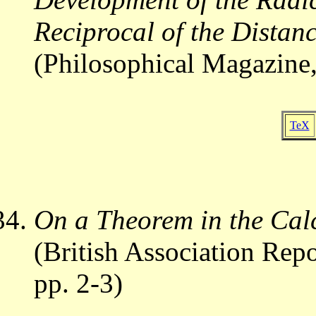
Reciprocal of the Distan
(Philosophical Magazine,
TeX
On a Theorem in the Calc
(British Association Repo
pp. 2-3)