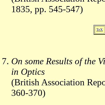
1835, pp. 545-547)
TeX
On some Results of the V
in Optics
(British Association Rep
360-370)