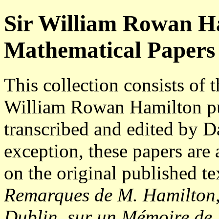
Sir William Rowan Ha
Mathematical Papers
This collection consists of 
William Rowan Hamilton pub
transcribed and edited by D
exception, these papers are 
on the original published te
Remarques de M. Hamilton, 
Dublin, sur un Mémoire de 