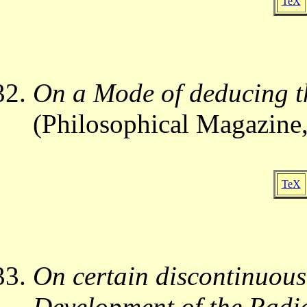
TeX
On a Mode of deducing t
(Philosophical Magazine,
TeX
On certain discontinuous
Development of the Radic