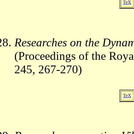
TeX
Researches on the Dynam
(Proceedings of the Roya
245, 267-270)
TeX