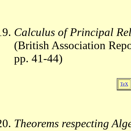
Calculus of Principal Re
(British Association Repo
pp. 41-44)
TeX
Theorems respecting Alge