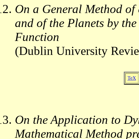
On a General Method of e
and of the Planets by the
Function
(Dublin University Revi
TeX
On the Application to Dy
Mathematical Method pre