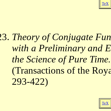
TeX
Theory of Conjugate Func
with a Preliminary and 
the Science of Pure Time.
(Transactions of the Roy
293-422)
TeX