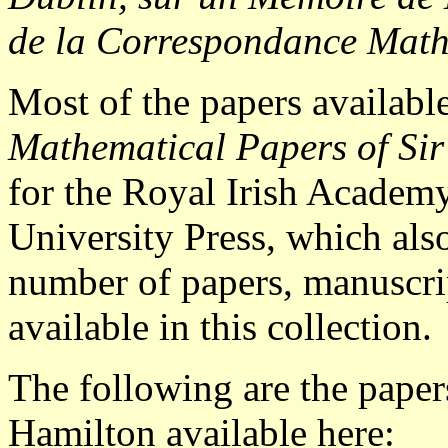
de la Correspondance Math
Most of the papers availabl
Mathematical Papers of Si
for the Royal Irish Academ
University Press, which also
number of papers, manuscrip
available in this collection.
The following are the pape
Hamilton available here: