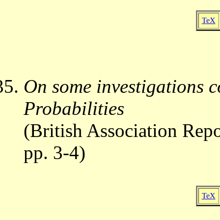
TeX
On some investigations c
Probabilities
(British Association Repo
pp. 3-4)
TeX