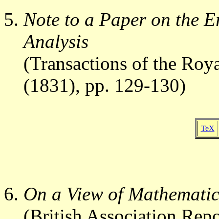
Note to a Paper on the Er
Analysis
(Transactions of the Roya
(1831), pp. 129-130)
TeX
On a View of Mathematic
(British Association Rep