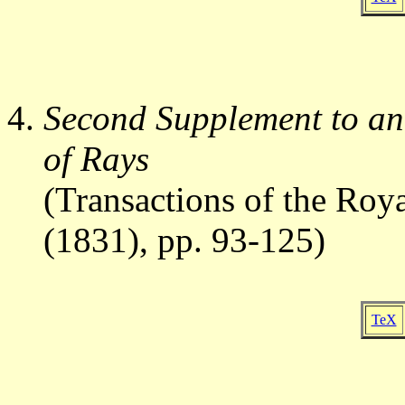
Second Supplement to an
of Rays
(Transactions of the Roya
(1831), pp. 93-125)
TeX