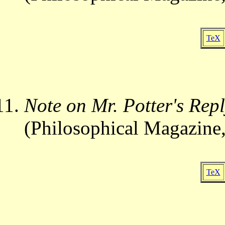
TeX
Note on Mr. Potter's Rep
(Philosophical Magazine,
TeX