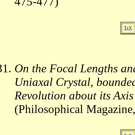
475-477)
TeX
On the Focal Lengths and
Uniaxal Crystal, bounded
Revolution about its Axis
(Philosophical Magazine,