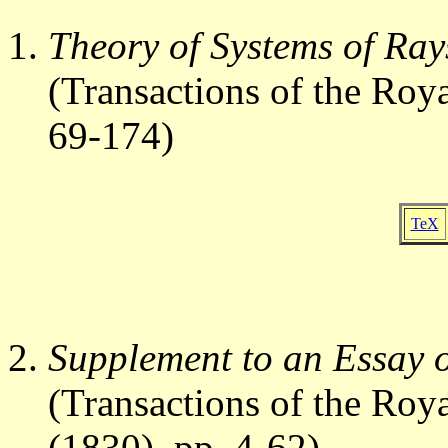
Theory of Systems of Ray
(Transactions of the Roy
69-174)
TeX
Supplement to an Essay o
(Transactions of the Roya
(1830), pp. 4-62)