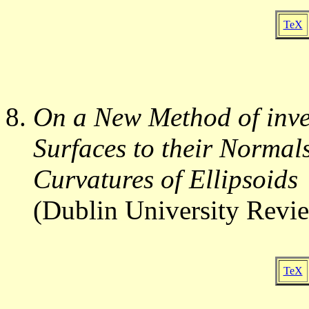
TeX
On a New Method of inves
Surfaces to their Normals
Curvatures of Ellipsoids
(Dublin University Revi
TeX