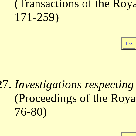
(Transactions of the Roy
171-259)
TeX
Investigations respecting
(Proceedings of the Roya
76-80)