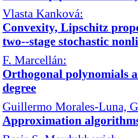
Vlasta Kanková:
Convexity, Lipschitz prope
two--stage stochastic no
F. Marcellán:
Orthogonal polynomials an
degree
Guillermo Morales-Luna, G
Approximation algorithm