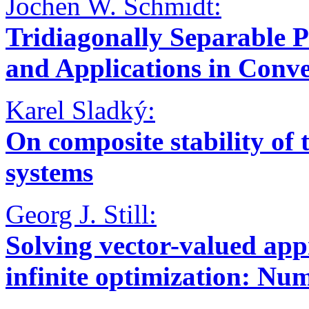
Jochen W. Schmidt:
Tridiagonally Separable 
and Applications in Conv
Karel Sladký:
On composite stability of 
systems
Georg J. Still:
Solving vector-valued ap
infinite optimization: Num