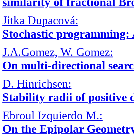
similarity of fractional 
Jitka Dupacová:
Stochastic programming: 
J.A.Gomez, W. Gomez:
On multi-directional sear
D. Hinrichsen:
Stability radii of positive
Ebroul Izquierdo M.:
On the Epipolar Geometry 