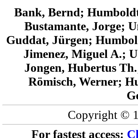
Bank, Bernd; Humboldt
Bustamante, Jorge; Un
Guddat, Jürgen; Humbold
Jimenez, Miguel A.; U
Jongen, Hubertus T
Römisch, Werner; Hu
G
Copyright © 1
For fastest access:
Ch