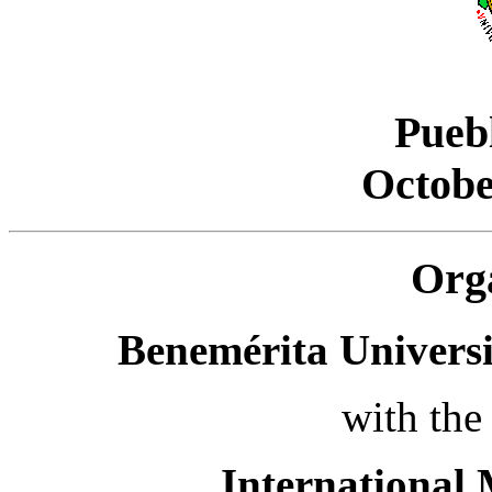
Pueb
Octobe
Org
Benemérita Univers
with the
International