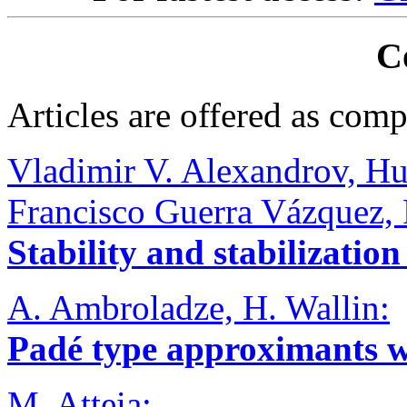
C
Articles are offered as comp
Vladimir V. Alexandrov, Hu
Francisco Guerra Vázquez, 
Stability and stabilization
A. Ambroladze, H. Wallin:
Padé type approximants w
M. Atteia: