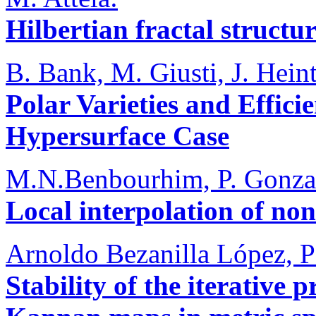
Hilbertian fractal struct
B. Bank, M. Giusti, J. Hei
Polar Varieties and Effici
Hypersurface Case
M.N.Benbourhim, P. Gonza
Local interpolation of no
Arnoldo Bezanilla López, P
Stability of the iterative