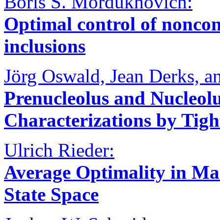
Boris S. Mordukhovich:
Optimal control of nonconv
inclusions
Jörg Oswald, Jean Derks, a
Prenucleolus and Nucleol
Characterizations by Tigh
Ulrich Rieder:
Average Optimality in M
State Space