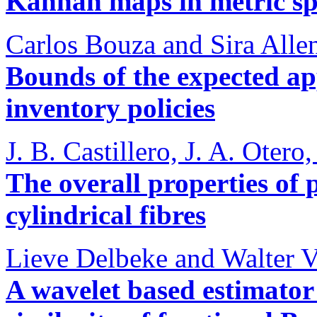
Kannan maps in metric sp
Carlos Bouza and Sira Alle
Bounds of the expected ap
inventory policies
J. B. Castillero, J. A. Oter
The overall properties of 
cylindrical fibres
Lieve Delbeke and Walter V
A wavelet based estimator 