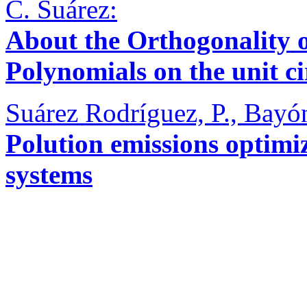
C. Suárez:
About the Orthogonality o
Polynomials on the unit ci
Suárez Rodríguez, P., Bayón
Polution emissions optimi
systems