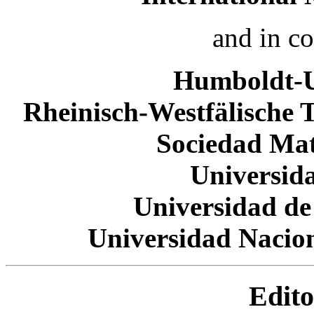
and in c
Humboldt-Un
Rheinisch-Westfälische 
Sociedad Ma
Universid
Universidad de
Universidad Nacio
Edito