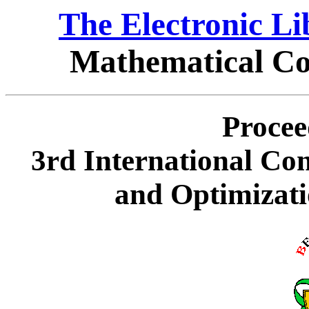
The Electronic L
Mathematical Co
Procee
3rd International Co
and Optimizati