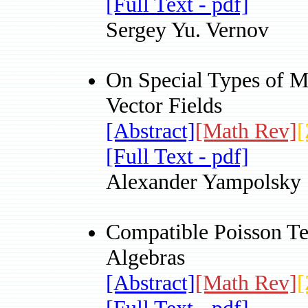
[Full Text - pdf]
Sergey Yu. Vernov
On Special Types of M
Vector Fields
[Abstract]
[Math Rev]
[
[Full Text - pdf]
Alexander Yampolsky
Compatible Poisson Te
Algebras
[Abstract]
[Math Rev]
[