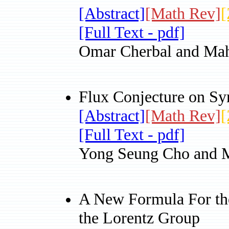
[Abstract]
[Math Rev]
[
[Full Text - pdf]
Omar Cherbal and Mah
Flux Conjecture on Sy
[Abstract]
[Math Rev]
[
[Full Text - pdf]
Yong Seung Cho and 
A New Formula For the
the Lorentz Group