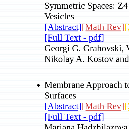
Symmetric Spaces: Z4
Vesicles
[Abstract]
[Math Rev]
[
[Full Text - pdf]
Georgi G. Grahovski, 
Nikolay A. Kostov and
Membrane Approach to
Surfaces
[Abstract]
[Math Rev]
[
[Full Text - pdf]
Mariana Hadzhilazova