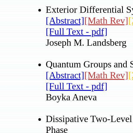
Exterior Differential S
[Abstract]
[Math Rev]
[
[Full Text - pdf]
Joseph M. Landsberg
Quantum Groups and S
[Abstract]
[Math Rev]
[
[Full Text - pdf]
Boyka Aneva
Dissipative Two-Level
Phase