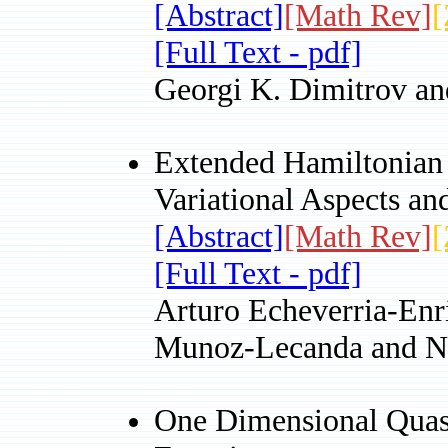
[Abstract]
[Math Rev]
[
[Full Text - pdf]
Georgi K. Dimitrov an
Extended Hamiltonian 
Variational Aspects an
[Abstract]
[Math Rev]
[
[Full Text - pdf]
Arturo Echeverria-Enr
Munoz-Lecanda and N
One Dimensional Quasi