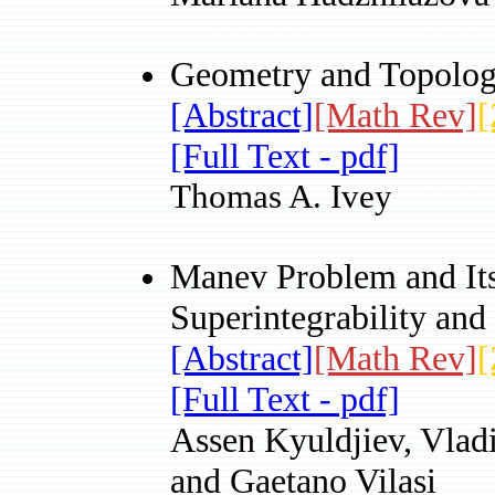
Geometry and Topology
[Abstract]
[Math Rev]
[
[Full Text - pdf]
Thomas A. Ivey
Manev Problem and It
Superintegrability an
[Abstract]
[Math Rev]
[
[Full Text - pdf]
Assen Kyuldjiev, Vla
and Gaetano Vilasi