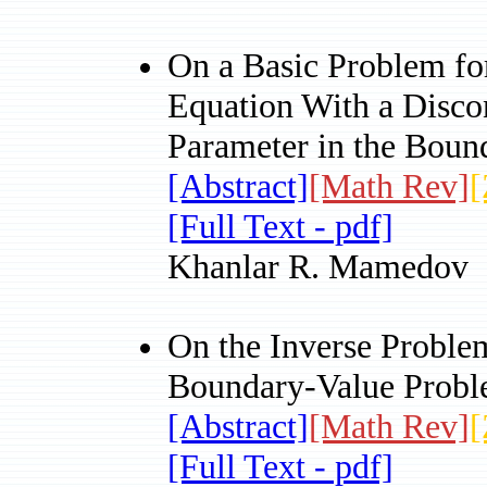
On a Basic Problem for
Equation With a Discon
Parameter in the Boun
[Abstract]
[Math Rev]
[
[Full Text - pdf]
Khanlar R. Mamedov
On the Inverse Problem
Boundary-Value Prob
[Abstract]
[Math Rev]
[
[Full Text - pdf]