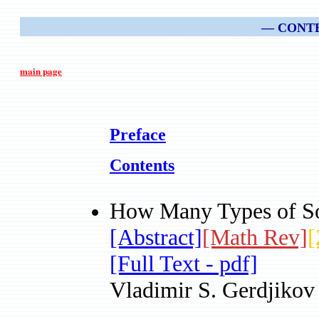
— CONT
main page
Preface
Contents
How Many Types of So
[Abstract]
[Math Rev]
[
[Full Text - pdf]
Vladimir S. Gerdjikov