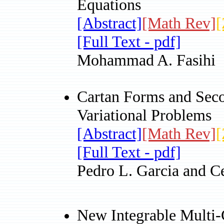
Equations
[Abstract]
[Math Rev]
[
[Full Text - pdf]
Mohammad A. Fasihi
Cartan Forms and Seco
Variational Problems
[Abstract]
[Math Rev]
[
[Full Text - pdf]
Pedro L. Garcia and C
New Integrable Multi