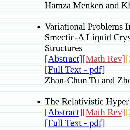
Hamza Menken and Kh
Variational Problems 
Smectic-A Liquid Crys
Structures
[Abstract]
[Math Rev]
[
[Full Text - pdf]
Zhan-Chun Tu and Zh
The Relativistic Hype
[Abstract]
[Math Rev]
[
[Full Text - pdf]