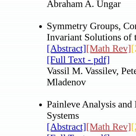
Abraham A. Ungar
Symmetry Groups, Con
Invariant Solutions o
[Abstract]
[Math Rev]
[
[Full Text - pdf]
Vassil M. Vassilev, Pe
Mladenov
Painleve Analysis and 
Systems
[Abstract]
[Math Rev]
[