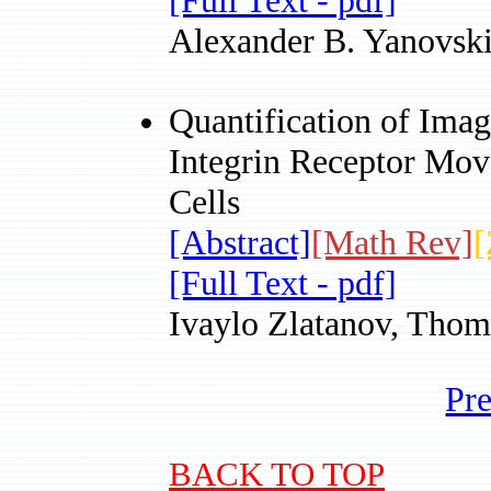
[Full Text - pdf]
Alexander B. Yanovsk
Quantification of Imag
Integrin Receptor Mov
Cells
[Abstract]
[Math Rev]
[
[Full Text - pdf]
Ivaylo Zlatanov, Thom
Pr
BACK TO TOP