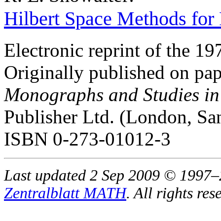
Hilbert Space Methods for P
Electronic reprint of the 19
Originally published on pap
Monographs and Studies in
Publisher Ltd. (London, Sa
ISBN 0-273-01012-3
Last updated 2 Sep 2009 © 1997
Zentralblatt MATH
. All rights res