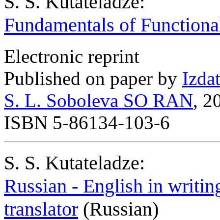
S. S. Kutateladze:
Fundamentals of Functiona
Electronic reprint
Published on paper by
Izda
S. L. Soboleva SO RAN
, 2
ISBN 5-86134-103-6
S. S. Kutateladze:
Russian - English in writin
translator
(Russian)