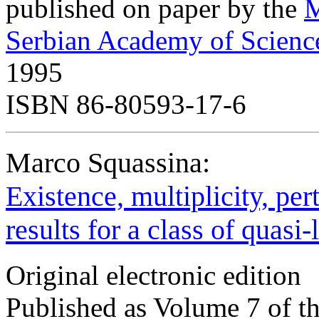
published on paper by the
M
Serbian Academy of Scienc
1995
ISBN 86-80593-17-6
Marco Squassina:
Existence, multiplicity, per
results for a class of quasi-
Original electronic edition
Published as Volume 7 of t