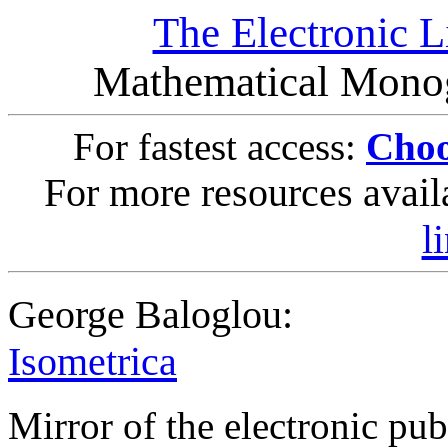
The Electronic L
Mathematical Monog
For fastest access:
Choo
For more resources avail
l
George Baloglou:
Isometrica
Mirror of the electronic pub