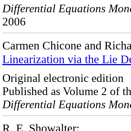
Differential Equations Mo
2006
Carmen Chicone and Rich
Linearization via the Lie D
Original electronic edition
Published as Volume 2 of t
Differential Equations Mo
R. E. Showalter: