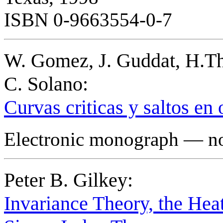
ISBN 0-9663554-0-7
W. Gomez, J. Guddat, H.Th
C. Solano:
Curvas criticas y saltos en
Electronic monograph — not
Peter B. Gilkey:
Invariance Theory, the Hea