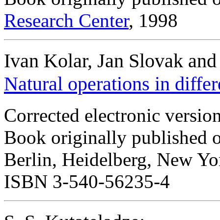
Research Center
, 1998
Ivan Kolar, Jan Slovak and
Natural operations in diffe
Corrected electronic versio
Book originally published 
Berlin, Heidelberg, New Yo
ISBN 3-540-56235-4