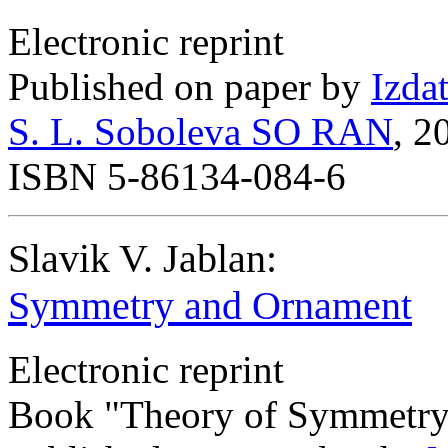
Electronic reprint
Published on paper by
Izda
S. L. Soboleva SO RAN
, 2
ISBN 5-86134-084-6
Slavik V. Jablan:
Symmetry and Ornament
Electronic reprint
Book "Theory of Symmetry 