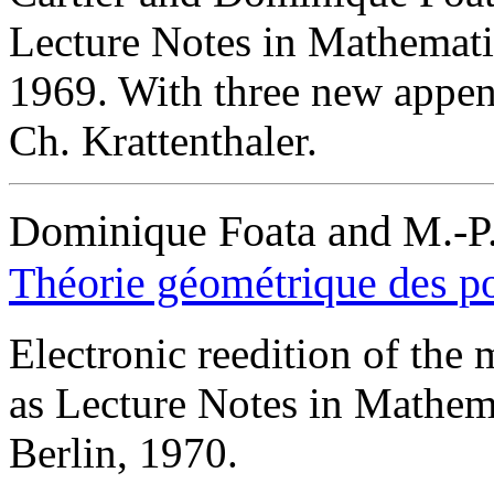
Lecture Notes in Mathematic
1969. With three new appen
Ch. Krattenthaler.
Dominique Foata and M.-P.
Théorie géométrique des p
Electronic reedition of the
as Lecture Notes in Mathem
Berlin, 1970.