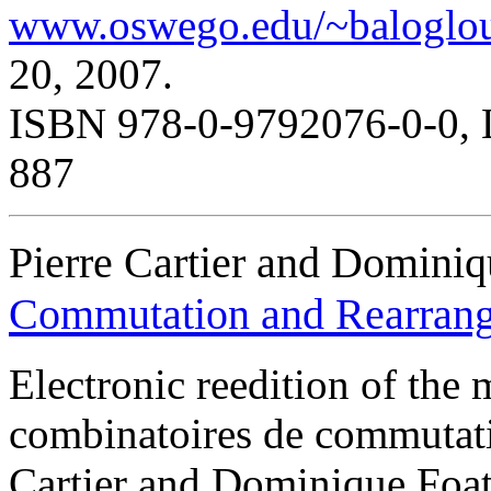
www.oswego.edu/~baloglou
20, 2007.
ISBN 978-0-9792076-0-0, 
887
Pierre Cartier and Dominiq
Commutation and Rearran
Electronic reedition of th
combinatoires de commutati
Cartier and Dominique Foata