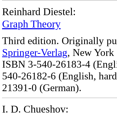
Reinhard Diestel:
Graph Theory
Third edition. Originally p
Springer-Verlag
, New York 
ISBN 3-540-26183-4 (Englis
540-26182-6 (English, hard
21391-0 (German).
I. D. Chueshov: