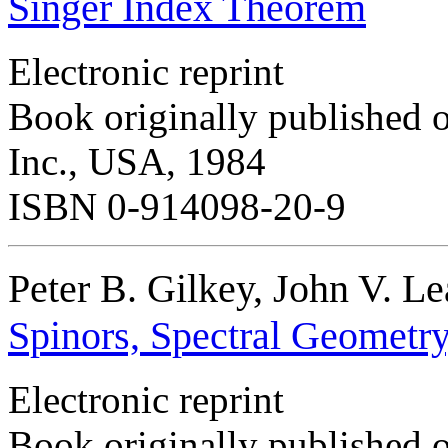
Singer Index Theorem
Electronic reprint
Book originally published o
Inc., USA, 1984
ISBN 0-914098-20-9
Peter B. Gilkey, John V. L
Spinors, Spectral Geometr
Electronic reprint
Book originally published 