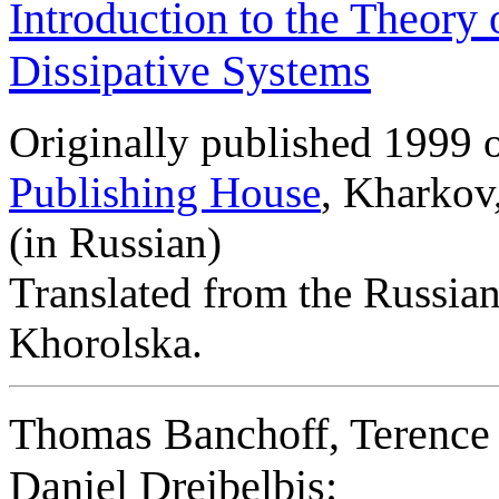
Introduction to the Theory 
Dissipative Systems
Originally published 1999 
Publishing House
, Kharkov
(in Russian)
Translated from the Russia
Khorolska.
Thomas Banchoff, Terence 
Daniel Dreibelbis: