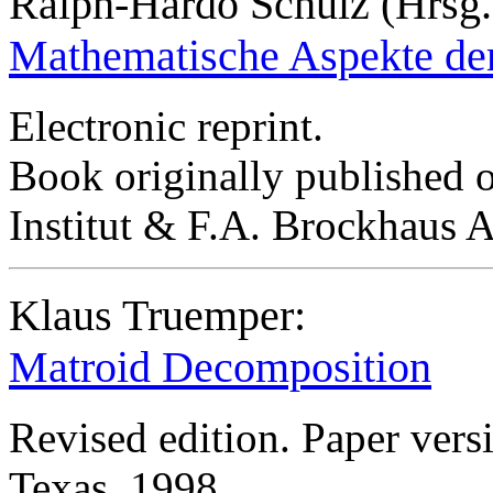
Ralph-Hardo Schulz (Hrsg.
Mathematische Aspekte de
Electronic reprint.
Book originally published 
Institut & F.A. Brockhaus
Klaus Truemper:
Matroid Decomposition
Revised edition. Paper vers
Texas, 1998