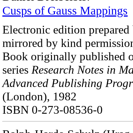
Cusps of Gauss Mappings
Electronic edition prepared
mirrored by kind permissio
Book originally published 
series
Research Notes in M
Advanced Publishing Prog
(London), 1982
ISBN 0-273-08536-0