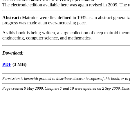
The electronic edition available here was again revised in 2009. The 
Abstract:
Matroids were first defined in 1935 as an abstract generali
progress was made at an ever-increasing pace.
As this book is being written, a large collection of deep matroid theore
engineering, computer science, and mathematics.
Download:
PDF
(3 MB)
Permission is herewith granted to distribute electronic copies of this book, or t
Page created 9 May 2000. Chapters 7 and 10 were updated on 2 Sep 2009. Dist