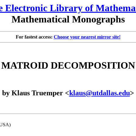
 Electronic Library of Mathema
Mathematical Monographs
For fastest access:
Choose your nearest mirror site!
MATROID DECOMPOSITION
by Klaus Truemper <
klaus@utdallas.edu
>
 (USA)