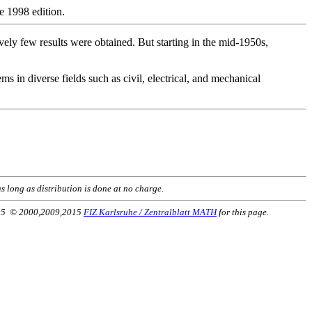
e 1998 edition.
vely few results were obtained. But starting in the mid-1950s,
ms in diverse fields such as civil, electrical, and mechanical
s long as distribution is done at no charge.
2015 © 2000,2009,2015
FIZ Karlsruhe / Zentralblatt MATH
for this page.