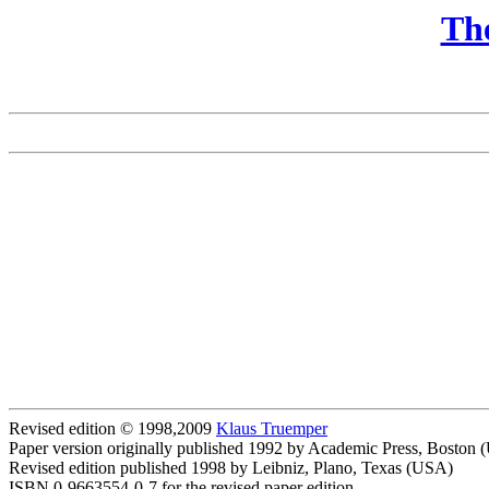
The
Revised edition © 1998,2009
Klaus Truemper
Paper version originally published 1992 by Academic Press, Boston
Revised edition published 1998 by Leibniz, Plano, Texas (USA)
ISBN 0-9663554-0-7 for the revised paper edition