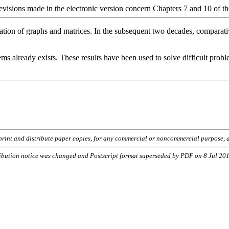
revisions made in the electronic version concern Chapters 7 and 10 of th
zation of graphs and matrices. In the subsequent two decades, comparati
ms already exists. These results have been used to solve difficult proble
o print and distribute paper copies, for any commercial or noncommercial purpose, a
ribution notice was changed and Postscript format superseded by PDF on 8 Jul 