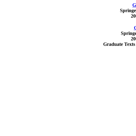
G
Springe
20
Spring
20
Graduate Texts