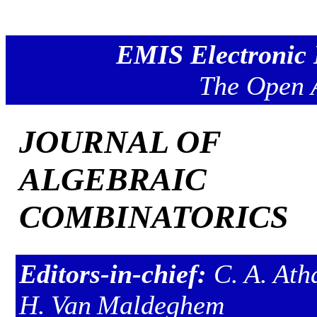
EMIS Electronic 
The Open 
JOURNAL OF
ALGEBRAIC
COMBINATORICS
Editors-in-chief:
C. A. Ath
H. Van Maldeghem