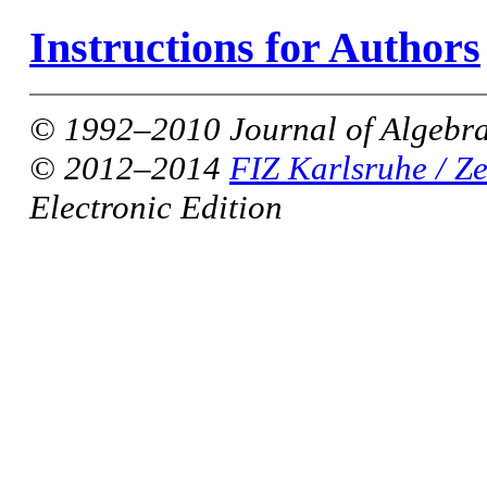
Instructions for Authors
© 1992–2010 Journal of Algebra
© 2012–2014
FIZ Karlsruhe / Z
Electronic Edition