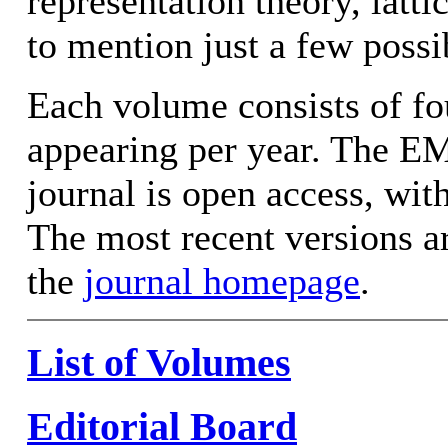
representation theory, latt
to mention just a few possib
Each volume consists of fo
appearing per year. The EM
journal is open access, wit
The most recent versions ar
the
journal homepage
.
List of Volumes
Editorial Board