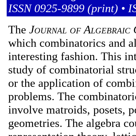
ISSN 0925-9899 (print) • I
The
Journal of Algebraic 
which combinatorics and alg
interesting fashion. This i
study of combinatorial stru
or the application of combi
problems. The combinatori
involve matroids, posets, po
geometries. The algebra co