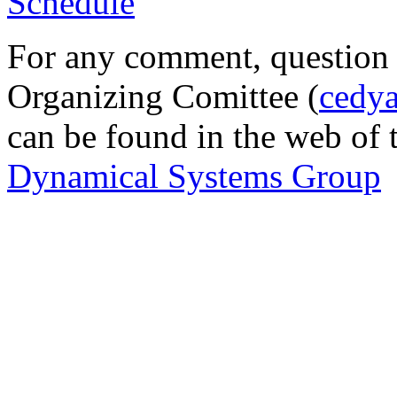
Schedule
For any comment, question o
Organizing Comittee (
cedy
can be found in the web of
Dynamical Systems Group