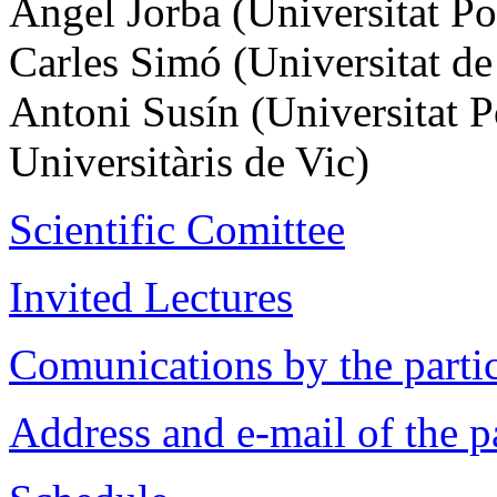
Àngel Jorba (Universitat Po
Carles Simó (Universitat de
Antoni Susín (Universitat P
Universitàris de Vic)
Scientific Comittee
Invited Lectures
Comunications by the parti
Address and e-mail of the p