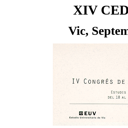
XIV CED
Vic, Septe