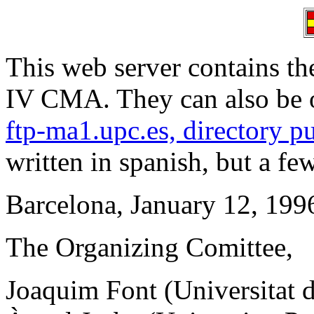
This web server contains 
IV CMA. They can also be 
ftp-ma1.upc.es, directory p
written in spanish, but a fe
Barcelona, January 12, 199
The Organizing Comittee,
Joaquim Font (Universitat 