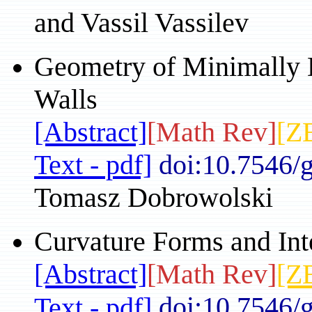
and Vassil Vassilev
Geometry of Minimally 
Walls
[Abstract]
[Math Rev]
[Z
Text - pdf]
doi:10.7546/
Tomasz Dobrowolski
Curvature Forms and Inte
[Abstract]
[Math Rev]
[Z
doi:10.7546/
Text - pdf]