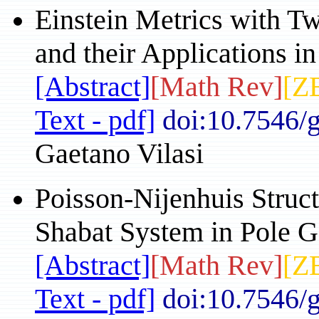
Einstein Metrics with T
and their Applications i
[Abstract]
[Math Rev]
[Z
Text - pdf]
doi:10.7546/
Gaetano Vilasi
Poisson-Nijenhuis Struc
Shabat System in Pole G
[Abstract]
[Math Rev]
[Z
Text - pdf]
doi:10.7546/