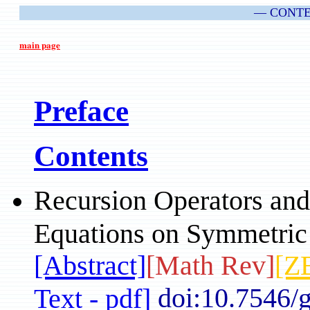
— CONT
main page
Preface
Contents
Recursion Operators and
Equations on Symmetric
[Abstract]
[Math Rev]
[Z
doi:10.7546/
Text - pdf]