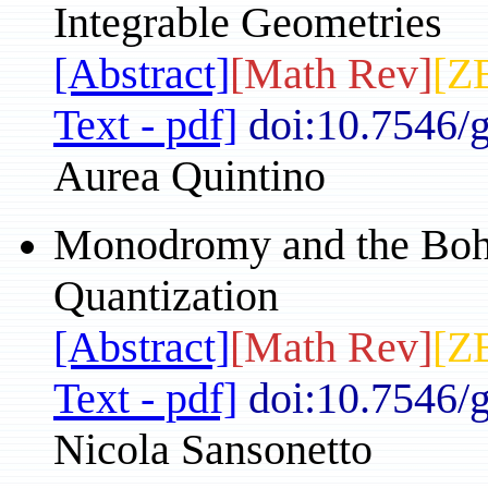
Integrable Geometries
[Abstract]
[Math Rev]
[Z
Text - pdf]
doi:10.7546/
Aurea Quintino
Monodromy and the Boh
Quantization
[Abstract]
[Math Rev]
[Z
Text - pdf]
doi:10.7546/
Nicola Sansonetto