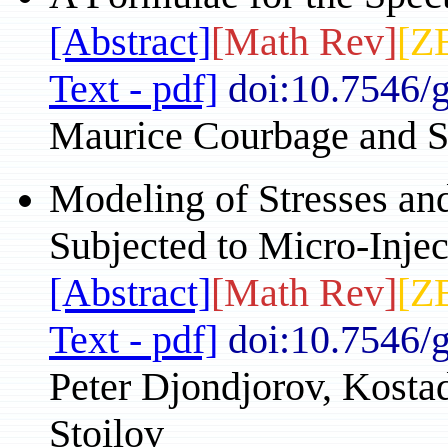
[Abstract]
[Math Rev]
[Z
Text - pdf]
doi:10.7546/
Maurice Courbage and S
Modeling of Stresses an
Subjected to Micro-Injec
[Abstract]
[Math Rev]
[Z
Text - pdf]
doi:10.7546/
Peter Djondjorov, Kostad
Stoilov