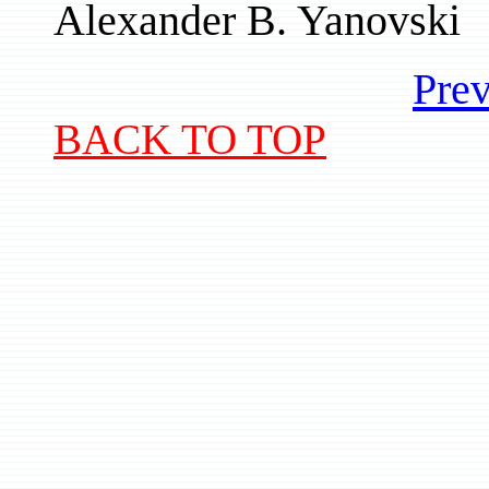
Alexander B. Yanovski
Prev
BACK TO TOP