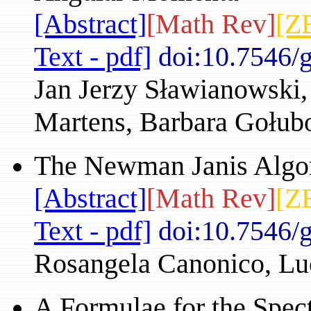
[Abstract]
[Math Rev]
[Z
Text - pdf]
doi:10.7546/
Jan Jerzy Sławianowski,
Martens, Barbara Gołu
The Newman Janis Algor
[Abstract]
[Math Rev]
[Z
Text - pdf]
doi:10.7546/
Rosangela Canonico, Luc
A Formulae for the Spect