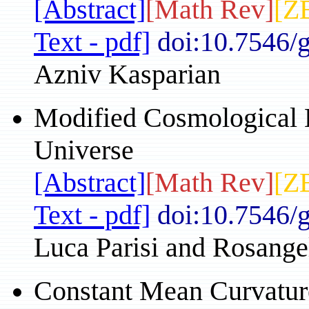
[Abstract]
[Math Rev]
[Z
Text - pdf]
doi:10.7546/
Azniv Kasparian
Modified Cosmological E
Universe
[Abstract]
[Math Rev]
[Z
Text - pdf]
doi:10.7546/
Luca Parisi and Rosang
Constant Mean Curvature 