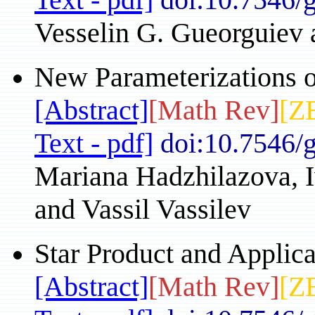
Vesselin G. Gueorguiev 
New Parameterizations o
[Abstract]
[Math Rev]
[Z
Text - pdf]
doi:10.7546/
Mariana Hadzhilazova, I
and Vassil Vassilev
Star Product and Applica
[Abstract]
[Math Rev]
[Z