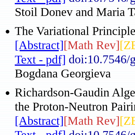
Stoil Donev and Maria 
The Variational Principl
[Abstract]
[Math Rev]
[Z
doi:10.7546/
Text - pdf]
Bogdana Georgieva
Richardson-Gaudin Algeb
the Proton-Neutron Pair
[Abstract]
[Math Rev]
[Z
Text - pdf]
doi:10.7546/