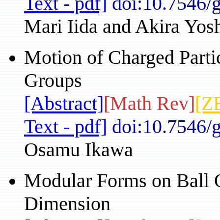
Text - pdf]
doi:10.7546/
Mari Iida and Akira Yos
Motion of Charged Parti
Groups
[Abstract]
[Math Rev]
[Z
Text - pdf]
doi:10.7546/
Osamu Ikawa
Modular Forms on Ball Q
Dimension