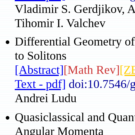
Vladimir S. Gerdjikov, 
Tihomir I. Valchev
Differential Geometry of
to Solitons
[Abstract]
[Math Rev]
[Z
Text - pdf]
doi:10.7546/
Andrei Ludu
Quasiclassical and Qua
Angular Momenta