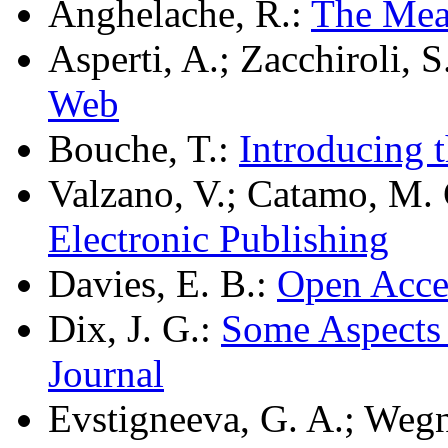
Anghelache, R.:
The Mea
Asperti, A.; Zacchiroli, S
Web
Bouche, T.:
Introducing 
Valzano, V.; Catamo, M.
Electronic Publishing
Davies, E. B.:
Open Acce
Dix, J. G.:
Some Aspects 
Journal
Evstigneeva, G. A.; Wegn