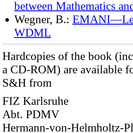
between Mathematics and
Wegner, B.:
EMANI—Leade
WDML
Hardcopies of the book (inc
a CD-ROM) are available fo
S&H from
FIZ Karlsruhe
Abt. PDMV
Hermann-von-Helmholtz-Pl