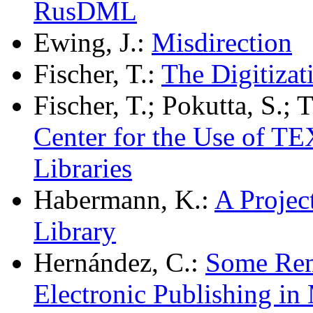
RusDML
Ewing, J.:
Misdirection
Fischer, T.:
The Digitizat
Fischer, T.; Pokutta, S.; 
Center for the Use of T
Libraries
Habermann, K.:
A Projec
Library
Hernández, C.:
Some Rem
Electronic Publishing in