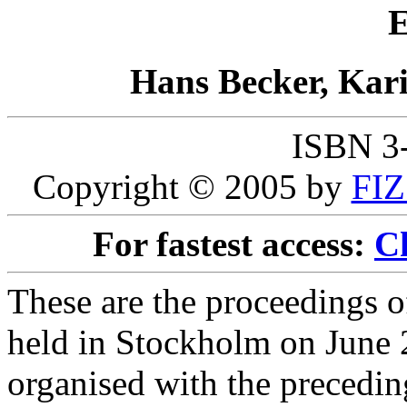
E
Hans Becker, Kar
ISBN 3
Copyright © 2005 by
FIZ
For fastest access:
Ch
These are the proceedings 
held in Stockholm on June 2
organised with the preceding