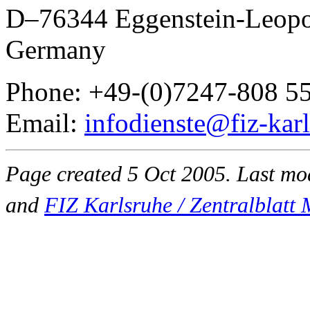
D–76344 Eggenstein-Leopo
Germany
Phone: +49-(0)7247-808 5
Email:
infodienste@fiz-kar
Page created 5 Oct 2005. Last m
and
FIZ Karlsruhe / Zentralblat