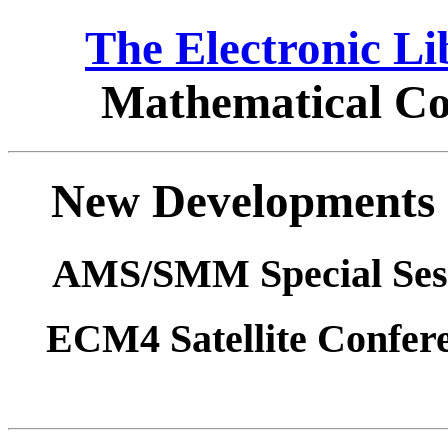
The Electronic L
Mathematical Co
New Developments i
AMS/SMM Special Sess
ECM4 Satellite Confere