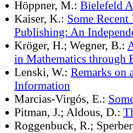
Höppner, M.:
Bielefeld 
Kaiser, K.:
Some Recent I
Publishing: An Independ
Kröger, H.; Wegner, B.:
A
in Mathematics through
Lenski, W.:
Remarks on a
Information
Marcias-Virgós, E.:
Some 
Pitman, J.; Aldous, D.:
T
Roggenbuck, R.; Sperber