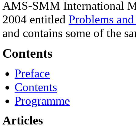
AMS-SMM International Me
2004 entitled
Problems and 
and contains some of the sam
Contents
Preface
Contents
Programme
Articles