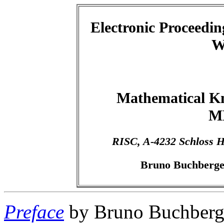
Electronic Proceeding
W
Mathematical K
M
RISC, A-4232 Schloss H
Bruno Buchberger
Preface
by Bruno Buchberg