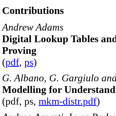
Contributions
Andrew Adams
Digital Lookup Tables a
Proving
(
pdf
,
ps
)
G. Albano, G. Gargiulo and
Modelling for Understandi
(pdf, ps,
mkm-distr.pdf
)