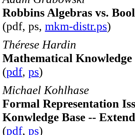
Robbins Algebras vs. Boo
(pdf, ps,
mkm-distr.ps
)
Thérese Hardin
Mathematical Knowledge
(
pdf
,
ps
)
Michael Kohlhase
Formal Representation Is
Konwledge Base -- Extend
(
pdf
,
ps
)