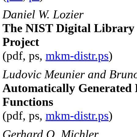
Daniel W. Lozier
The NIST Digital Library
Project
(pdf, ps,
mkm-distr.ps
)
Ludovic Meunier and Bruno
Automatically Generated 
Functions
(pdf, ps,
mkm-distr.ps
)
Gerhard O. Michler