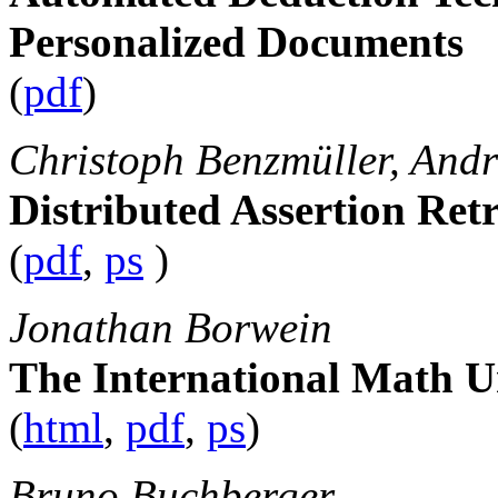
Personalized Documents
(
pdf
)
Christoph Benzmüller, Andr
Distributed Assertion Retr
(
pdf
,
ps
)
Jonathan Borwein
The International Math Un
(
html
,
pdf
,
ps
)
Bruno Buchberger