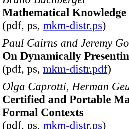
Mathematical Knowledge
(pdf, ps,
mkm-distr.ps
)
Paul Cairns and Jeremy G
On Dynamically Presentin
(pdf, ps,
mkm-distr.pdf
)
Olga Caprotti, Herman Geu
Certified and Portable M
Formal Contexts
(pdf, ps,
mkm-distr.ps
)