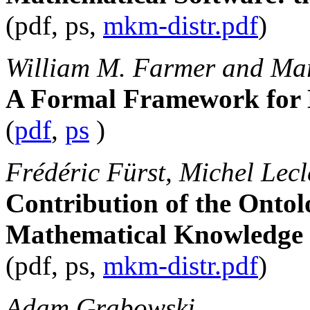
(pdf, ps,
mkm-distr.pdf
)
William M. Farmer and Mar
A Formal Framework for
(
pdf
,
ps
)
Frédéric Fürst, Michel Lec
Contribution of the Ontol
Mathematical Knowledge
(pdf, ps,
mkm-distr.pdf
)
Adam Grabowski