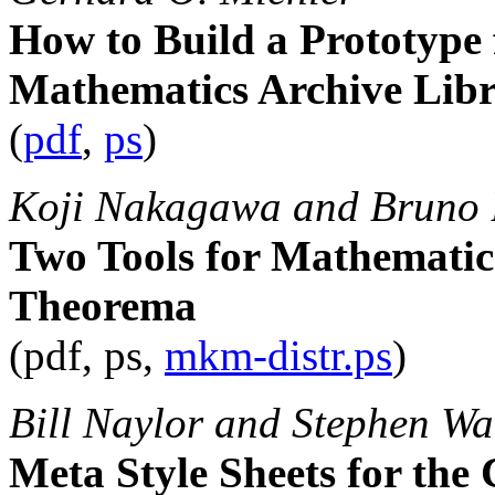
How to Build a Prototype f
Mathematics Archive Lib
(
pdf
,
ps
)
Koji Nakagawa and Bruno 
Two Tools for Mathemati
Theorema
(pdf, ps,
mkm-distr.ps
)
Bill Naylor and Stephen Wa
Meta Style Sheets for the