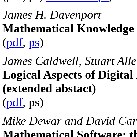
James H. Davenport
Mathematical Knowledge 
(
pdf
,
ps
)
James Caldwell, Stuart All
Logical Aspects of Digita
(extended abstact)
(
pdf
, ps)
Mike Dewar and David Carl
Mathematical Software: t