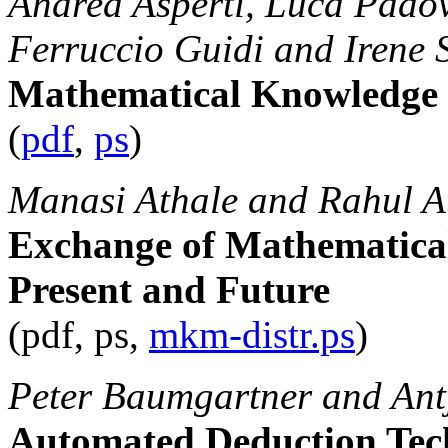
Andrea Asperti, Luca Padov
Ferruccio Guidi and Irene 
Mathematical Knowledg
(
pdf
,
ps
)
Manasi Athale and Rahul A
Exchange of Mathematical
Present and Future
(pdf, ps,
mkm-distr.ps
)
Peter Baumgartner and Ant
Automated Deduction Tec