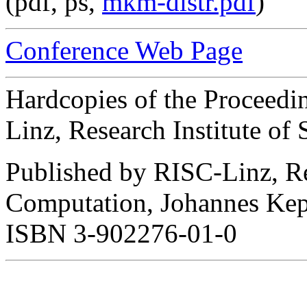
(pdf, ps,
mkm-distr.pdf
)
Conference Web Page
Hardcopies of the Proceedi
Linz, Research Institute o
Published by RISC-Linz, Re
Computation, Johannes Keple
ISBN 3-902276-01-0