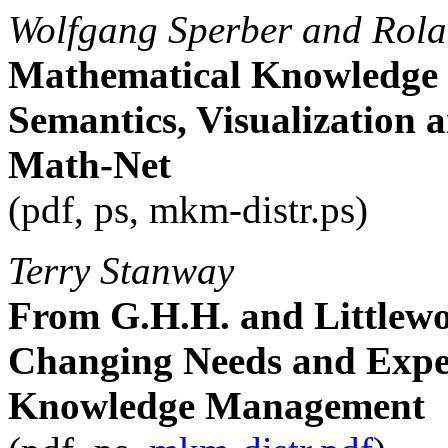
Wolfgang Sperber and Rol
Mathematical Knowledge
Semantics, Visualization a
Math-Net
(pdf, ps, mkm-distr.ps)
Terry Stanway
From G.H.H. and Littlew
Changing Needs and Expec
Knowledge Management