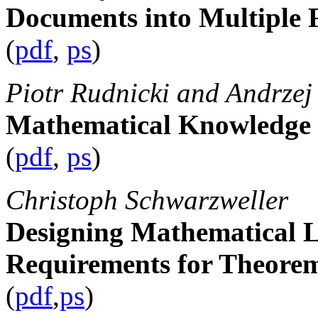
Documents into Multiple
(
pdf
,
ps
)
Piotr Rudnicki and Andrzej
Mathematical Knowledg
(
pdf
,
ps
)
Christoph Schwarzweller
Designing Mathematical L
Requirements for Theore
(
pdf
,
ps
)