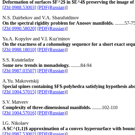
Deformation of surfaces $F^2$ in $E^4$ preserving the image o
[Zbl 0988.53003]
[PDF(Russian)
]
N.S. Dairbekov and V.A. Sharafutdinov
On the spectral rigidity problem for Anosov manifolds.
........57-7
[Zbl 0990.58020]
[PDF(Russian)
]
Ya.A. Kopylov and V.I. Kuz'minov
On the exactness of a cohomology sequence for a short exact sequ
[
Zbl 0988.18010]
[PDF(Russian)
]
S.S. Kutateladze
Some new trends in monadology.
........84-94
[Zbl 0987.03507]
[PDF(Russian)
]
A.Yu. Makovetskij
Special spines containing $F$-polyhedra satisfying hypothesis ab
[Zbl 1004.57015]
[PDF(Russian)
]
S.V. Matveev
Complexity of three-dimensional manifolds.
........102-110
[Zbl 1004.57016]
[PDF(Russian)
]
I.G. Nikolaev
A $C^{1,1}$ approximation of a convex hypersurface with bounded
[Zbl 0987.53002]
[PDF(Russian)
]