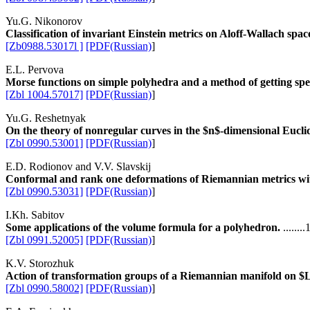
Yu.G. Nikonorov
Classification of invariant Einstein metrics on Aloff-Wallach spac
[Zb0988.53017l ]
[PDF(Russian)
]
E.L. Pervova
Morse functions on simple polyhedra and a method of getting spe
[Zbl 1004.57017]
[PDF(Russian)
]
Yu.G. Reshetnyak
On the theory of nonregular curves in the $n$-dimensional Eucli
[Zbl 0990.53001]
[PDF(Russian)
]
E.D. Rodionov and V.V. Slavskij
Conformal and rank one deformations of Riemannian metrics wit
[Zbl 0990.53031]
[PDF(Russian)
]
I.Kh. Sabitov
Some applications of the volume formula for a polyhedron.
......
[Zbl 0991.52005]
[PDF(Russian)
]
K.V. Storozhuk
Action of transformation groups of a Riemannian manifold on $L_
[Zbl 0990.58002]
[PDF(Russian)
]