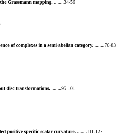
f the Grassmann mapping.
........34-56
5
ence of complexes in a semi-abelian category.
........76-83
out disc transformations.
........95-101
 positive specific scalar curvature.
........111-127