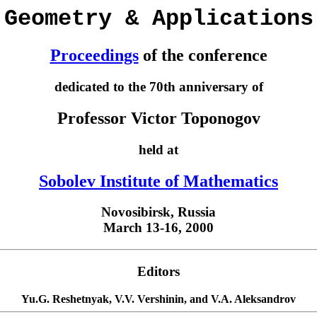
Geometry & Applications
Proceedings
of the conference
dedicated to the 70th anniversary of
Professor Victor Toponogov
held at
Sobolev Institute of Mathematics
Novosibirsk, Russia
March 13-16, 2000
Editors
Yu.G. Reshetnyak, V.V. Vershinin, and V.A. Aleksandrov