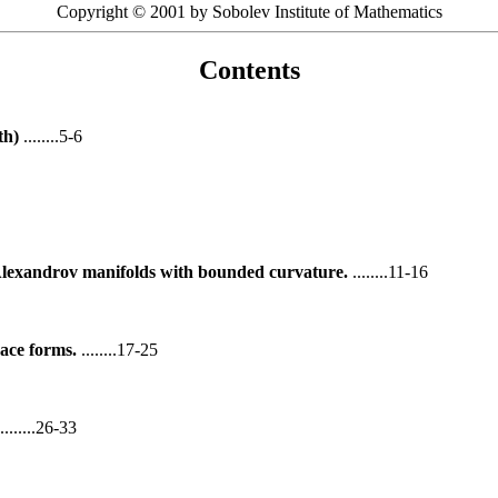
Copyright © 2001 by Sobolev Institute of Mathematics
Contents
th)
........5-6
 Alexandrov manifolds with bounded curvature.
........11-16
ace forms.
........17-25
........26-33