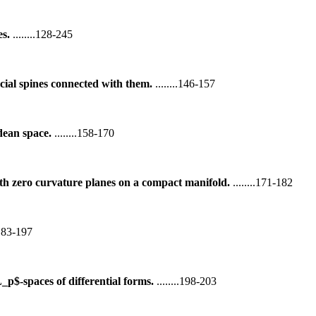
es.
........128-245
cial spines connected with them.
........146-157
dean space.
........158-170
h zero curvature planes on a compact manifold.
........171-182
..183-197
p$-spaces of differential forms.
........198-203