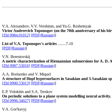
V.A. Alexandrov, V.V. Vershinin, and Yu.G. Reshetnyak
Victor Andreevich Toponogov (on the 70th anniversary of his bir
[Zbl 0984.01012]
[PDF(Russian)
]
List of V.A. Toponogov's articles
........7-10
[PDF(Russian)
]
V.N. Berestovskij
A metric characterization of Riemannian submersions for A. D.
[Zbl 0987.53016]
[PDF(Russian)
]
A.A. Borisenko and V. Miquel
A structure of Hopf hypersurfaces in Sasakian and 3-Sasakian sp
[Zbl 0990.53013]
[PDF(Russian)
]
E.P. Volokitin and S.A. Treskov
On periodic solutions to a plane system modelling neural activity.
[Zbl 0996.34027]
[PDF(Russian)
]
V.A. Gor'kavyj