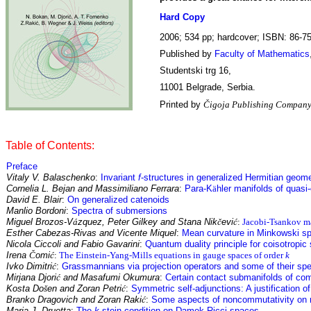
Hard Copy
2006; 534 pp; hardcover; ISBN: 86-7
Published by
Faculty of Mathematics
Studentski trg 16,
11001 Belgrade, Serbia.
Printed by
Čigoja Publishing Company
Table of Contents:
Preface
Vitaly V. Balaschenko
:
Invariant
f
-structures in generalized Hermitian geom
Cornelia L. Bejan and Massimiliano Ferrara
:
Para-K
ä
hler manifolds of quasi
David E. Blair
:
On generalized catenoids
Manlio Bordoni
:
Spectra of submersions
Miguel Brozos-V
á
zquez, Peter Gilkey and Stana Nik
č
evi
ć
:
Jacobi-Tsankov ma
Esther Cabezas-Rivas and Vicente Miquel
:
Mean curvature in Minkowski s
Nicola Ciccoli and Fabio Gavarini
:
Quantum duality principle for coisotropi
Irena
Č
omi
ć
:
The Einstein-Yang-Mills equations in gauge spaces of order
k
Ivko Dimitri
ć
:
Grassmannians via projection operators and some of their sp
Mirjana Djori
ć
and Masafumi Okumura
:
Certain contact submanifolds of co
Kosta Do
š
en and Zoran Petri
ć
:
Symmetric self-adjunctions: A justification o
Branko Dragovich and Zoran Raki
ć
:
Some aspects of noncommutativity on 
Maria J. Druetta
:
The
k
-stein condition on Damek-Ricci spaces