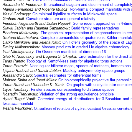
Alexandra V. Fedorova
:
Bifurcational diagram and discriminant of completel
Marisa Fern
á
ndez and Vicente Mu
ñ
oz
:
Non-formal compact manifolds with 
Vasyl Gorkavyy
:
On minimal lightlike surfaces in Minkowski space
Graham Hall
:
Curvature structure and general relativity
Friedrich Hegenbarth and Du
š
an Repov
š
:
Some recent approaches in 4-dime
Slavik Jablan and Radmila Sazdanovi
ć
:
Braid family representatives
Eberhard Malkowsky
:
The graphical representation of neighbourhoods in cer
Stefano Marchiafava
:
Complex submanifolds of quaternionic K
ä
hler manifol
Darko Milinkovi
ć
and Jelena Kati
ć
:
On Hofer's geometry of the space of La
Dmitry Millionschikov
:
Massey products in graded Lie algebra cohomology
Yuri Nikolayevsky
:
On Osserman manifolds of dimension 16
Gleb V. Nosovskiy and Eugenia S. Skripka
:
Error estimation for the direct 
Taras Panov
:
Topology of Kempf-Ness sets for algebraic torus actions
Zoran Petrovi
ć
:
Nonsingular bilinear maps, spaces of matrices, immersion
Ljiljana Radovi
ć
and Slavik Jablan
:
Mackay antisymmetry space groups
Alessandro Savo
:
Spectral estimates for differential forms
Mohsen Shiha and Josef Mike
š
:
On holomorphically projective flat parabolic
Zoran Stani
ć
and Slobodan K. Simi
ć
:
On graphs with unicyclic star complem
Lajos Tam
á
ssy
:
Finsler spaces corresponding to distance spaces
Kostadin Tren
č
evski
:
Violation of the strong equivalence principle
Aysel Turgut Vanli
:
Corrected energy of distributions for 3-Sasakian and 
Iwasawa manifold
Vesna Veli
č
kovi
ć
:
On surfaces of rotation of a given constant Gaussian curvature