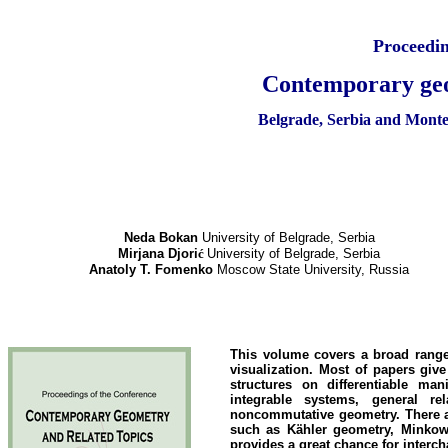
Proceedin
Contemporary geo
Belgrade, Serbia and M
Neda Bokan
University of Belgrade, Serbia
Mirjana Djori
ć
University of Belgrade, Serbia
Anatoly T. Fomenko
Moscow State University, Russia
This volume covers a broad range
visualization. Most of papers gi
structures on differentiable ma
integrable systems, general rel
noncommutative geometry. There ar
such as Kähler geometry, Minkow
provides a great chance for interch