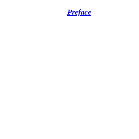
Preface