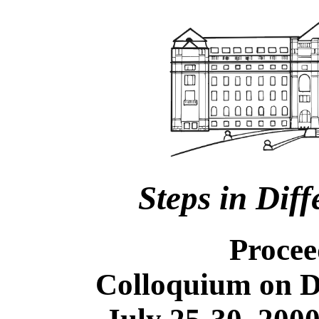
Steps in Dif
Procee
Colloquium on D