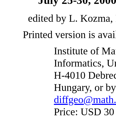
July 25-30, 200
edited by L. Kozma, 
Printed version is avai
Institute of M
Informatics, U
H-4010 Debrece
Hungary, or by
diffgeo@math.
Price: USD 30 