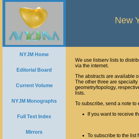
New Y
NYJM Home
We use listserv lists to distri
via the internet.
Editorial Board
The abstracts are available on
The other three are specialty 
Current Volume
geometry/topology, respective
lists.
NYJM Monographs
To subscribe, send a note to 
If you want to receive t
Full Text Index
                
Mirrors
To subscribe to the list