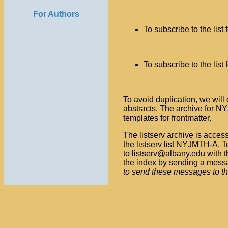
                
For Authors
To subscribe to the list
                
To subscribe to the list
                
To avoid duplication, we will
abstracts. The archive for NY
templates for frontmatter.
The listserv archive is acce
the listserv list NYJMTH-A. To
to listserv@albany.edu with 
the index by sending a messa
to send these messages to the l