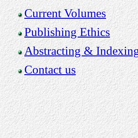
Current Volumes
Publishing Ethics
Abstracting & Indexin
Contact us