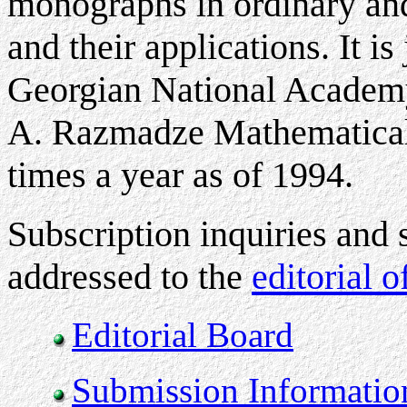
monographs in ordinary and 
and their applications. It i
Georgian National Academy
A. Razmadze Mathematical I
times a year as of 1994
.
Subscription inquiries and 
addressed to the
editorial o
Editorial Board
Submission Informatio