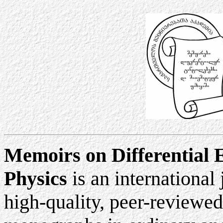
Memoirs on Differential 
Physics
is an international
high-quality, peer-reviewed