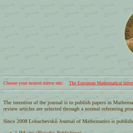
Choose your nearest mirror site:
The European Mathematical Infor
The intention of the journal is to publish papers in Mathema
review articles are selected through a normal refereeing pro
Since 2008 Lobachevskii Journal of Mathematics is publis
LJM site (Pleiades Publishing)