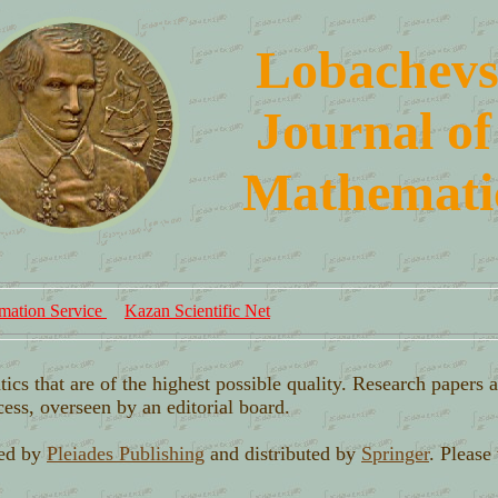
L
obachevs
J
ournal of
M
athemati
mation Service
Kazan Scientific Net
tics that are of the highest possible quality. Research papers 
cess, overseen by an editorial board.
hed by
Pleiades Publishing
and distributed by
Springer
. Please 