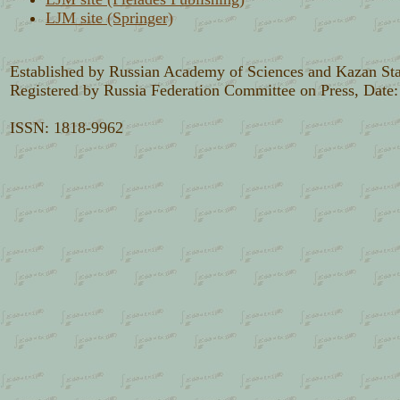
LJM site (Springer)
Established by Russian Academy of Sciences and Kazan Sta
Registered by Russia Federation Committee on Press, Date
ISSN: 1818-9962