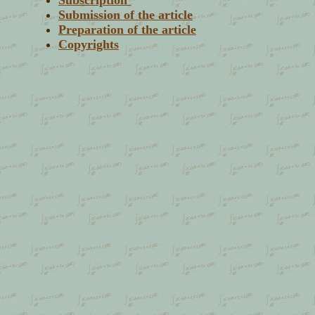
Subscription
Submission of the article
Preparation of the article
Copyrights