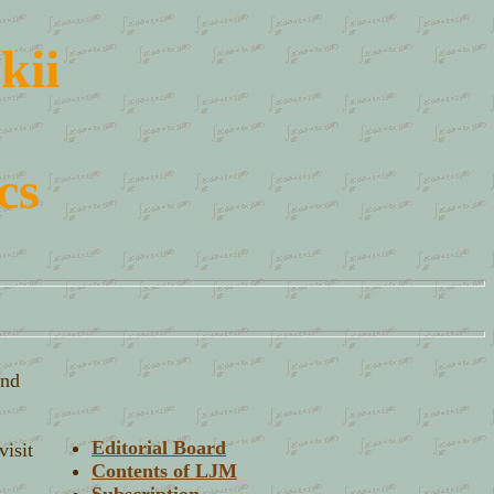
kii
cs
and
Editorial Board
visit
Contents of LJM