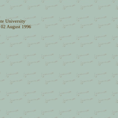
te University
: 02 August 1996