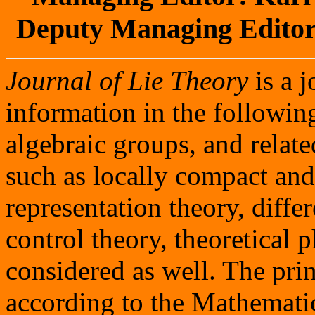
Deputy Managing Editor
Journal of Lie Theory
is a j
information in the following
algebraic groups, and relat
such as locally compact and
representation theory, diffe
control theory, theoretical
considered as well. The prin
according to the Mathematic