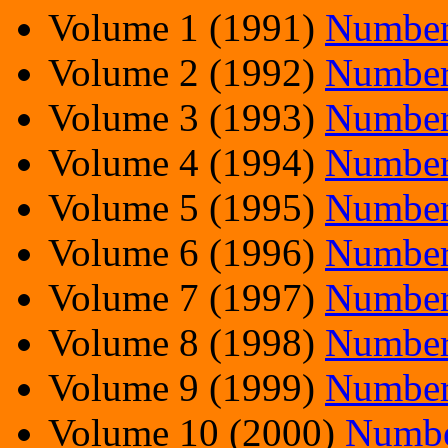
Volume 1 (1991)
Number
Volume 2 (1992)
Number
Volume 3 (1993)
Number
Volume 4 (1994)
Number
Volume 5 (1995)
Number
Volume 6 (1996)
Number
Volume 7 (1997)
Number
Volume 8 (1998)
Number
Volume 9 (1999)
Number
Volume 10 (2000)
Numbe