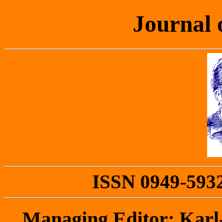
Journal 
ISSN 0949-5932 
Managing Editor: Kar