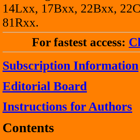
14Lxx, 17Bxx, 22Bxx, 22C
81Rxx.
For fastest access:
Ch
Subscription Information
Editorial Board
Instructions for Authors
Contents