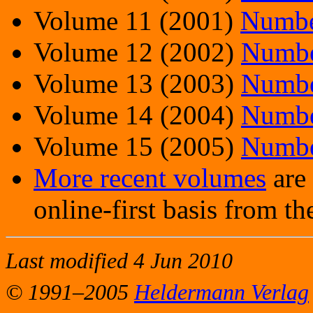
Volume 11 (2001)
Numbe
Volume 12 (2002)
Numbe
Volume 13 (2003)
Numbe
Volume 14 (2004)
Numbe
Volume 15 (2005)
Numbe
More recent volumes
are 
online-first basis from t
Last modified 4 Jun 2010
© 1991–2005
Heldermann Verlag