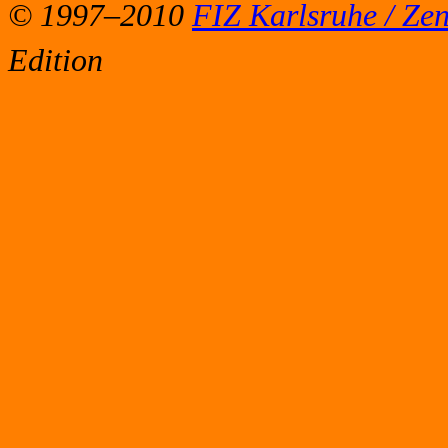
© 1997–2010
FIZ Karlsruhe / Ze
Edition