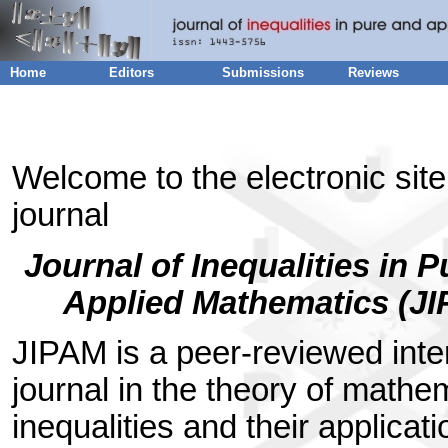
Home
Editors
Submissions
Reviews
Welcome to the electronic site
journal
Journal of Inequalities in 
Applied Mathematics (J
JIPAM is a peer-reviewed inte
journal in the theory of mathe
inequalities and their applicat