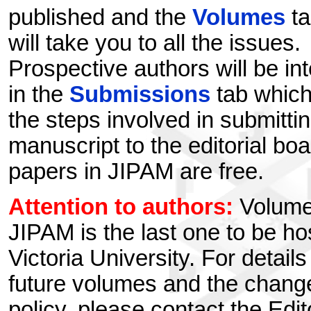
published and the
Volumes
ta
will take you to all the issues.
Prospective authors will be in
in the
Submissions
tab which
the steps involved in submitti
manuscript to the editorial boa
papers in JIPAM are free.
Attention to authors:
Volume
JIPAM is the last one to be ho
Victoria University. For detail
future volumes and the chang
policy, please contact the Edit