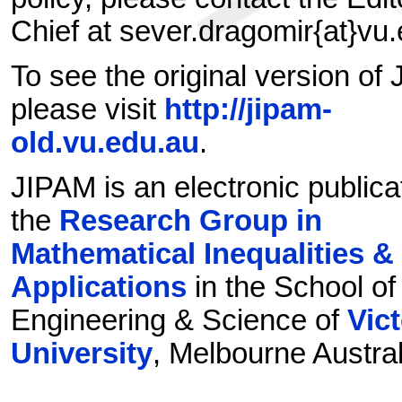
Chief at sever.dragomir{at}vu
To see the original version of
please visit
http://jipam-
old.vu.edu.au
.
JIPAM is an electronic publica
the
Research Group in
Mathematical Inequalities &
Applications
in the School of
Engineering & Science of
Vict
University
, Melbourne Austral