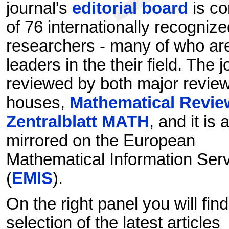
journal's
editorial board
is c
of 76 internationally recognize
researchers - many of who ar
leaders in the their field. The j
reviewed by both major revie
houses,
Mathematical Revie
Zentralblatt MATH
, and it is 
mirrored on the European
Mathematical Information Ser
(
EMIS
).
On the right panel you will find
selection of the latest articles