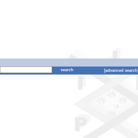
search
[advanced search