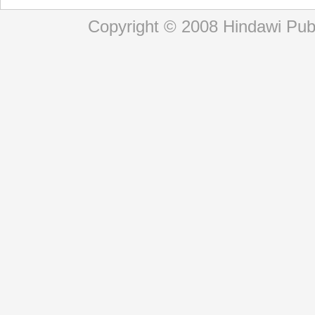
Copyright © 2008 Hindawi Publi