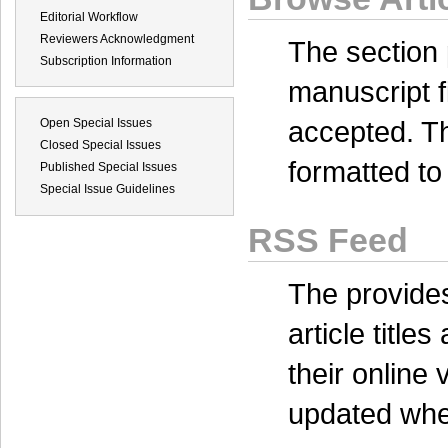
Editorial Workflow
Reviewers Acknowledgment
The
section
Subscription Information
manuscript f
accepted. Th
Open Special Issues
Closed Special Issues
formatted to 
Published Special Issues
Special Issue Guidelines
RSS Feed
The
provides
article title
their online
updated when